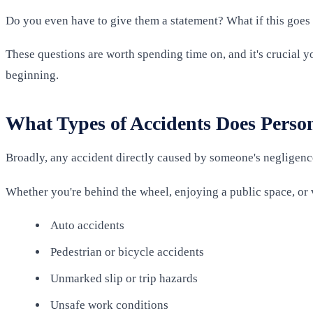
Do you even have to give them a statement? What if this goes 
These questions are worth spending time on, and it's crucial 
beginning.
What Types of Accidents Does Perso
Broadly, any accident directly caused by someone's negligence 
Whether you're behind the wheel, enjoying a public space, or v
Auto accidents
Pedestrian or bicycle accidents
Unmarked slip or trip hazards
Unsafe work conditions