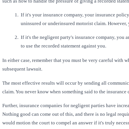
such as how to handle the pressure of giving a recorded stat
If it's your insurance company, your insurance policy
uninsured or underinsured motorist claim. However, y
If it's the negligent party's insurance company, you a
to use the recorded statement against you.
In either case, remember that you must be very careful with 
subsequent lawsuit.
The most effective results will occur by sending all communica
claim. You never know when something said to the insurance com
Further, insurance companies for negligent parties have increas
Nothing good can come out of this, and there is no legal requi
would motion the court to compel an answer if it's truly neces