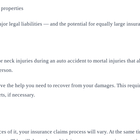
 properties
jor legal liabilities — and the potential for equally large insur
eck injuries during an auto accident to mortal injuries that alt
erson.
ave the help you need to recover from your damages. This requi
s, if necessary.
s of it, your insurance claims process will vary. At the same t