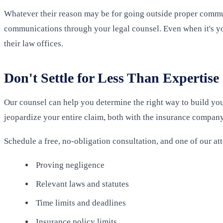
Whatever their reason may be for going outside proper communi
communications through your legal counsel. Even when it's y
their law offices.
Don't Settle for Less Than Expertise
Our counsel can help you determine the right way to build your
jeopardize your entire claim, both with the insurance company
Schedule a free, no-obligation consultation, and one of our at
Proving negligence
Relevant laws and statutes
Time limits and deadlines
Insurance policy limits