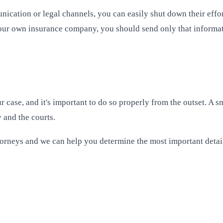
cation or legal channels, you can easily shut down their effor
our own insurance company, you should send only that informat
 case, and it's important to do so properly from the outset. A s
 and the courts.
torneys and we can help you determine the most important detail