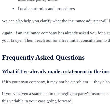
Local court rules and procedures
We can also help you clarify what the insurance adjuster will 
Again, if an insurance company has already asked you for a st
your lawyer. Then, reach out for a free initial consultation t
Frequently Asked Questions
What if I've already made a statement to the i
If it's your own company, it may not be a problem — they also
If you've given a statement to the negligent party's insuranc
this variable in your case going forward.