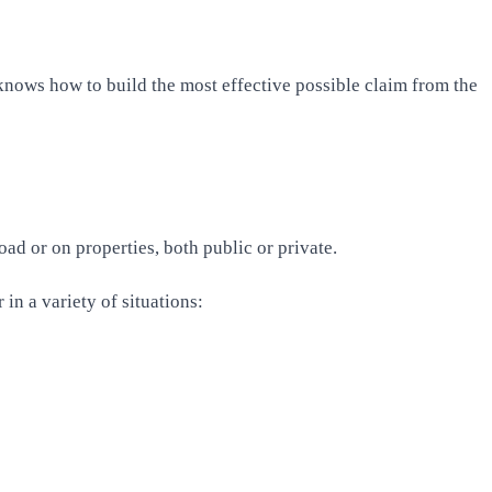
knows how to build the most effective possible claim from the
ad or on properties, both public or private.
in a variety of situations: