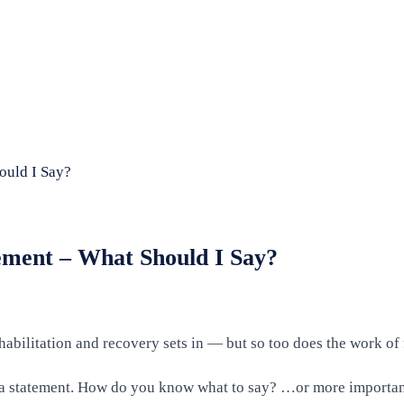
ould I Say?
ment – What Should I Say?
habilitation and recovery sets in — but so too does the work of 
er a statement. How do you know what to say? …or more important