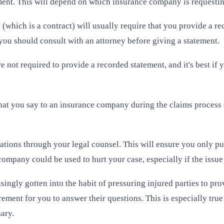
ement. This will depend on which insurance company is requesti
 (which is a contract) will usually require that you provide a 
ou should consult with an attorney before giving a statement.
re not required to provide a recorded statement, and it's best i
what you say to an insurance company during the claims process
tions through your legal counsel. This will ensure you only put
pany could be used to hurt your case, especially if the issue es
ingly gotten into the habit of pressuring injured parties to pro
rement for you to answer their questions. This is especially tru
sary.