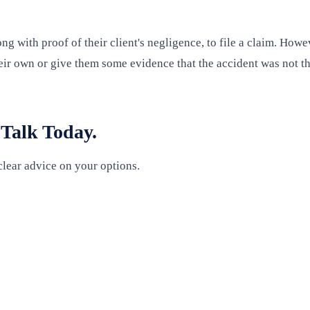
ng with proof of their client's negligence, to file a claim. Ho
eir own or give them some evidence that the accident was not the 
 Talk Today.
clear advice on your options.