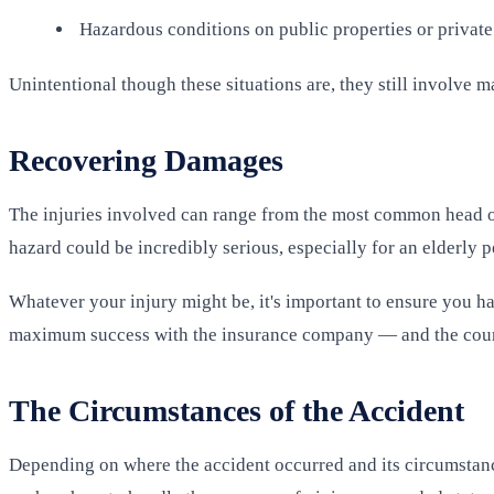
Hazardous conditions on public properties or private
Unintentional though these situations are, they still involve ma
Recovering Damages
The injuries involved can range from the most common head or n
hazard could be incredibly serious, especially for an elderly p
Whatever your injury might be, it's important to ensure you h
maximum success with the insurance company — and the court
The Circumstances of the Accident
Depending on where the accident occurred and its circumstance