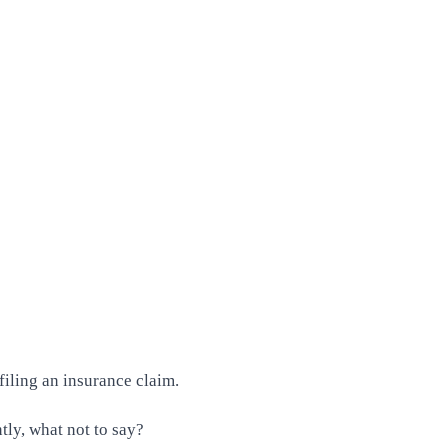
filing an insurance claim.
ly, what not to say?