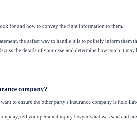
look for and how to convey the right information to them.
atement, the safest way to handle it is to politely inform them
o discuss the details of your case and determine how much it may
nsurance company?
 want to ensure the other party's insurance company is held lia
e company, tell your personal injury lawyer what was said and h