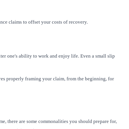
ance claims to offset your costs of recovery.
er one's ability to work and enjoy life. Even a small slip
res properly framing your claim, from the beginning, for
ime, there are some commonalities you should prepare for,