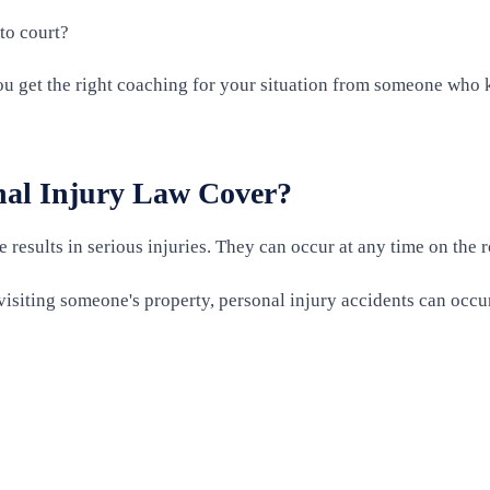
to court?
you get the right coaching for your situation from someone who 
nal Injury Law Cover?
results in serious injuries. They can occur at any time on the ro
isiting someone's property, personal injury accidents can occur 