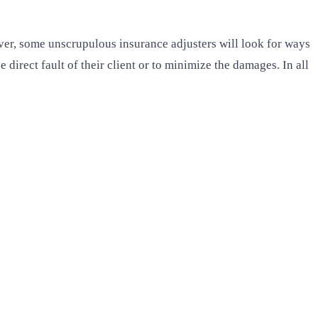
wever, some unscrupulous insurance adjusters will look for ways
direct fault of their client or to minimize the damages. In all