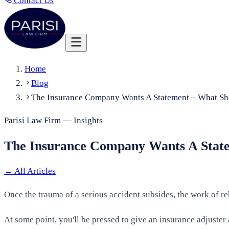
Contact Us
Home
Blog
The Insurance Company Wants A Statement – What Sh
Parisi Law Firm — Insights
The Insurance Company Wants A State
←
All Articles
Once the trauma of a serious accident subsides, the work of re
At some point, you'll be pressed to give an insurance adjust