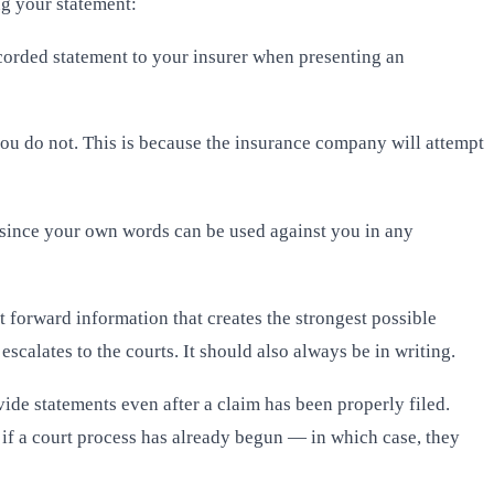
ng your statement:
recorded statement to your insurer when presenting an
f you do not. This is because the insurance company will attempt
 since your own words can be used against you in any
 forward information that creates the strongest possible
calates to the courts. It should also always be in writing.
vide statements even after a claim has been properly filed.
e if a court process has already begun — in which case, they