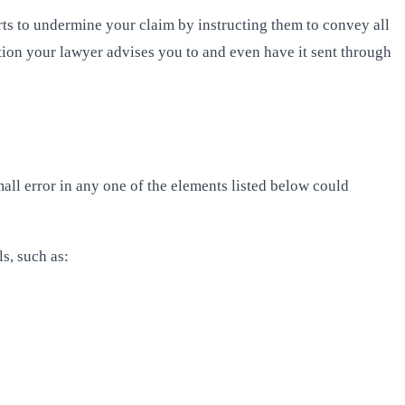
ts to undermine your claim by instructing them to convey all
ion your lawyer advises you to and even have it sent through
mall error in any one of the elements listed below could
s, such as: