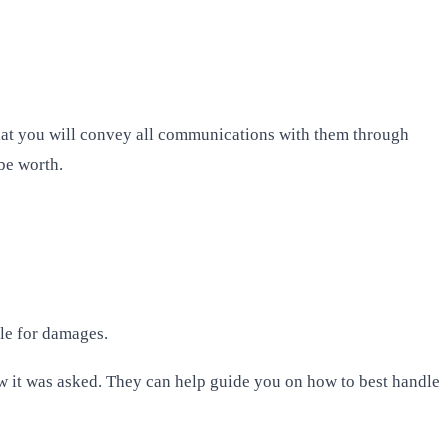
 that you will convey all communications with them through
 be worth.
ble for damages.
ow it was asked. They can help guide you on how to best handle