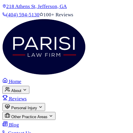
218 Athens St, Jefferson, GA
(404) 594-5130
100+ Reviews
Home
About
Reviews
Personal Injury
Other Practice Areas
Blog