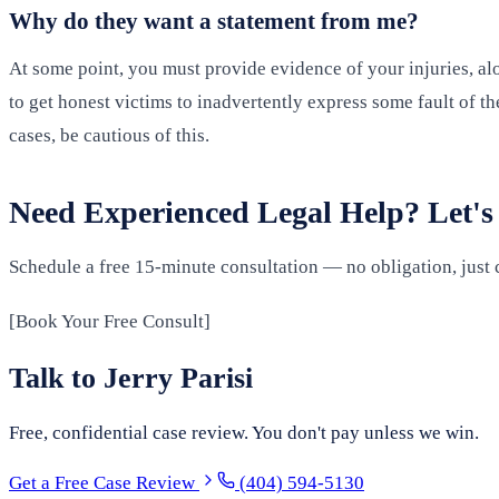
Why do they want a statement from me?
At some point, you must provide evidence of your injuries, alo
to get honest victims to inadvertently express some fault of th
cases, be cautious of this.
Need Experienced Legal Help? Let's
Schedule a free 15-minute consultation — no obligation, just 
[Book Your Free Consult]
Talk to Jerry Parisi
Free, confidential case review. You don't pay unless we win.
Get a Free Case Review
(404) 594-5130