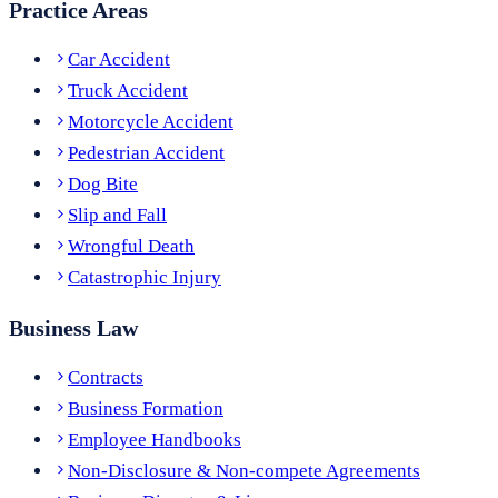
Practice Areas
Car Accident
Truck Accident
Motorcycle Accident
Pedestrian Accident
Dog Bite
Slip and Fall
Wrongful Death
Catastrophic Injury
Business Law
Contracts
Business Formation
Employee Handbooks
Non-Disclosure & Non-compete Agreements