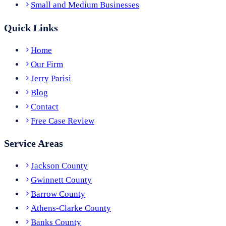
Small and Medium Businesses
Quick Links
Home
Our Firm
Jerry Parisi
Blog
Contact
Free Case Review
Service Areas
Jackson County
Gwinnett County
Barrow County
Athens-Clarke County
Banks County