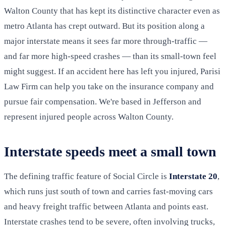
Walton County that has kept its distinctive character even as
metro Atlanta has crept outward. But its position along a
major interstate means it sees far more through-traffic —
and far more high-speed crashes — than its small-town feel
might suggest. If an accident here has left you injured, Parisi
Law Firm can help you take on the insurance company and
pursue fair compensation. We're based in Jefferson and
represent injured people across Walton County.
Interstate speeds meet a small town
The defining traffic feature of Social Circle is
Interstate 20
,
which runs just south of town and carries fast-moving cars
and heavy freight traffic between Atlanta and points east.
Interstate crashes tend to be severe, often involving trucks,