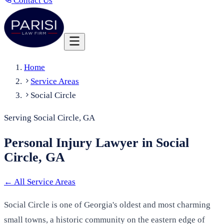
Contact Us
Home
Service Areas
Social Circle
Serving Social Circle, GA
Personal Injury Lawyer in Social
Circle, GA
←
All Service Areas
Social Circle is one of Georgia's oldest and most charming
small towns, a historic community on the eastern edge of