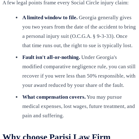
A few legal points frame every Social Circle injury claim:
A limited window to file.
Georgia generally gives
you two years from the date of the accident to bring
a personal injury suit (O.C.G.A. § 9-3-33). Once
that time runs out, the right to sue is typically lost.
Fault isn't all-or-nothing.
Under Georgia's
modified comparative negligence rule, you can still
recover if you were less than 50% responsible, with
your award reduced by your share of the fault.
What compensation covers.
You may pursue
medical expenses, lost wages, future treatment, and
pain and suffering.
Why choose Parisi Law Firm