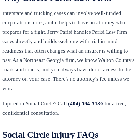
Interstate and trucking cases can involve well-funded
corporate insurers, and it helps to have an attorney who
prepares for a fight. Jerry Parisi handles Parisi Law Firm
cases directly and builds each one with trial in mind —
readiness that often changes what an insurer is willing to
pay. As a Northeast Georgia firm, we know Walton County's
roads and courts, and you always have direct access to the
attorney on your case. There's no attorney's fee unless we
win.
Injured in Social Circle? Call
(404) 594-5130
for a free,
confidential consultation.
Social Circle injury FAQs