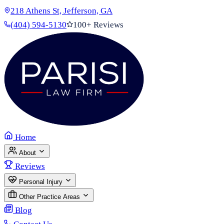
218 Athens St, Jefferson, GA
(404) 594-5130
100+ Reviews
Home
About
Reviews
Personal Injury
Other Practice Areas
Blog