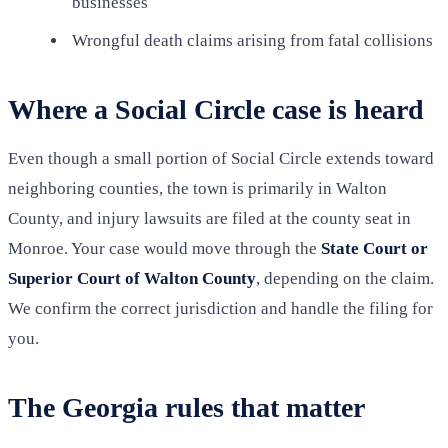
businesses
Wrongful death claims arising from fatal collisions
Where a Social Circle case is heard
Even though a small portion of Social Circle extends toward
neighboring counties, the town is primarily in Walton
County, and injury lawsuits are filed at the county seat in
Monroe. Your case would move through the
State Court or
Superior Court of Walton County
, depending on the claim.
We confirm the correct jurisdiction and handle the filing for
you.
The Georgia rules that matter