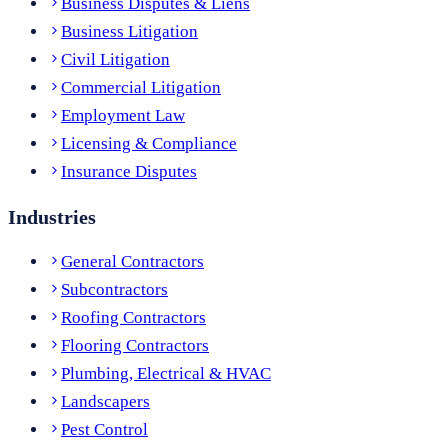
Business Disputes & Liens
Business Litigation
Civil Litigation
Commercial Litigation
Employment Law
Licensing & Compliance
Insurance Disputes
Industries
General Contractors
Subcontractors
Roofing Contractors
Flooring Contractors
Plumbing, Electrical & HVAC
Landscapers
Pest Control