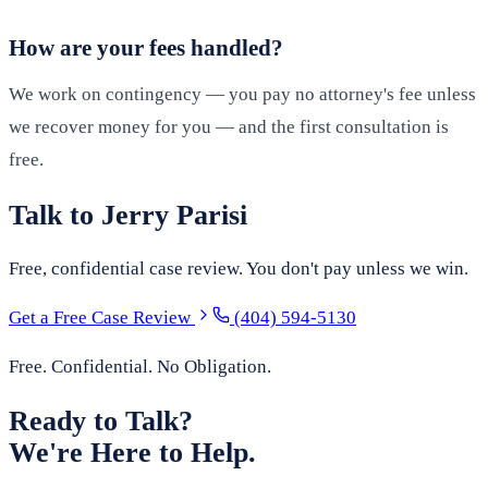
How are your fees handled?
We work on contingency — you pay no attorney's fee unless
we recover money for you — and the first consultation is
free.
Talk to Jerry Parisi
Free, confidential case review. You don't pay unless we win.
Get a Free Case Review
(404) 594-5130
Free. Confidential. No Obligation.
Ready to Talk?
We're Here to Help.