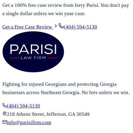
Get a 100% free case review from Jerry Parisi. You don't pay
a single dollar unless we win your case.
Get a Free Case Review
(404) 594-5130
Fighting for injured Georgians and protecting Georgia
businesses across Northeast Georgia. No fees unless we win.
(404) 594-5130
218 Athens Street, Jefferson, GA 30549
info@parisifirm.com