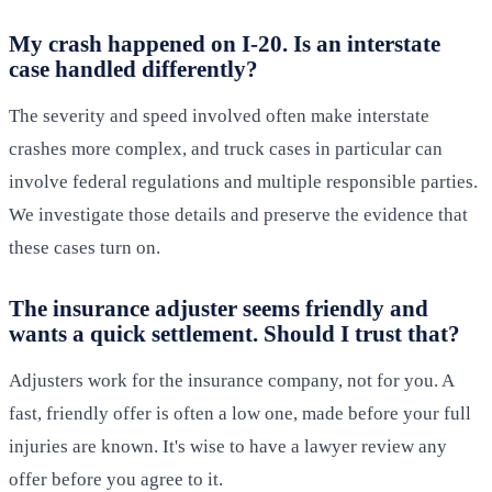
My crash happened on I-20. Is an interstate
case handled differently?
The severity and speed involved often make interstate
crashes more complex, and truck cases in particular can
involve federal regulations and multiple responsible parties.
We investigate those details and preserve the evidence that
these cases turn on.
The insurance adjuster seems friendly and
wants a quick settlement. Should I trust that?
Adjusters work for the insurance company, not for you. A
fast, friendly offer is often a low one, made before your full
injuries are known. It's wise to have a lawyer review any
offer before you agree to it.