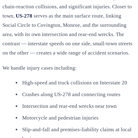
chain-reaction collisions, and significant injuries. Closer to
town,
US-278
serves as the main surface route, linking
Social Circle to Covington, Monroe, and the surrounding
area, with its own intersection and rear-end wrecks. The
contrast — interstate speeds on one side, small-town streets
on the other — creates a wide range of accident scenarios.
We handle injury cases including:
High-speed and truck collisions on Interstate 20
Crashes along US-278 and connecting routes
Intersection and rear-end wrecks near town
Motorcycle and pedestrian injuries
Slip-and-fall and premises-liability claims at local