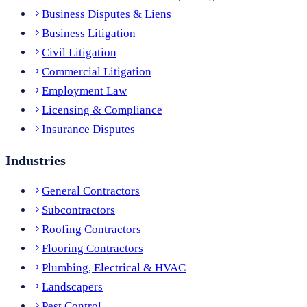
Business Disputes & Liens
Business Litigation
Civil Litigation
Commercial Litigation
Employment Law
Licensing & Compliance
Insurance Disputes
Industries
General Contractors
Subcontractors
Roofing Contractors
Flooring Contractors
Plumbing, Electrical & HVAC
Landscapers
Pest Control