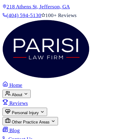
218 Athens St, Jefferson, GA
(404) 594-5130
100+ Reviews
Home
About
Reviews
Personal Injury
Other Practice Areas
Blog