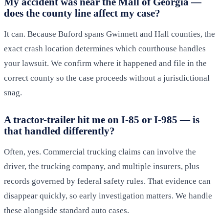
My accident was near the Mall of Georgia —
does the county line affect my case?
It can. Because Buford spans Gwinnett and Hall counties, the
exact crash location determines which courthouse handles
your lawsuit. We confirm where it happened and file in the
correct county so the case proceeds without a jurisdictional
snag.
A tractor-trailer hit me on I-85 or I-985 — is
that handled differently?
Often, yes. Commercial trucking claims can involve the
driver, the trucking company, and multiple insurers, plus
records governed by federal safety rules. That evidence can
disappear quickly, so early investigation matters. We handle
these alongside standard auto cases.