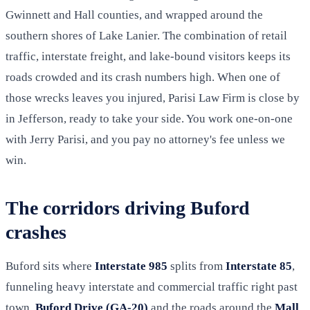
Gwinnett and Hall counties, and wrapped around the
southern shores of Lake Lanier. The combination of retail
traffic, interstate freight, and lake-bound visitors keeps its
roads crowded and its crash numbers high. When one of
those wrecks leaves you injured, Parisi Law Firm is close by
in Jefferson, ready to take your side. You work one-on-one
with Jerry Parisi, and you pay no attorney's fee unless we
win.
The corridors driving Buford
crashes
Buford sits where
Interstate 985
splits from
Interstate 85
,
funneling heavy interstate and commercial traffic right past
town.
Buford Drive (GA-20)
and the roads around the
Mall