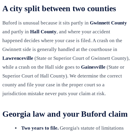
A city split between two counties
Buford is unusual because it sits partly in
Gwinnett County
and partly in
Hall County
, and where your accident
happened decides where your case is filed. A crash on the
Gwinnett side is generally handled at the courthouse in
Lawrenceville
(State or Superior Court of Gwinnett County),
while a crash on the Hall side goes to
Gainesville
(State or
Superior Court of Hall County). We determine the correct
county and file your case in the proper court so a
jurisdiction mistake never puts your claim at risk.
Georgia law and your Buford claim
Two years to file.
Georgia's statute of limitations