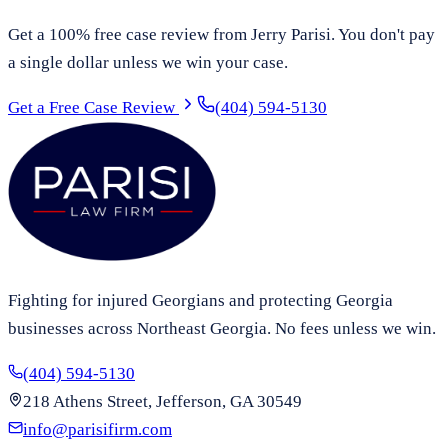
Get a 100% free case review from Jerry Parisi. You don't pay
a single dollar unless we win your case.
Get a Free Case Review
(404) 594-5130
Fighting for injured Georgians and protecting Georgia
businesses across Northeast Georgia. No fees unless we win.
(404) 594-5130
218 Athens Street, Jefferson, GA 30549
info@parisifirm.com