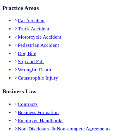
Practice Areas
Car Accident
Truck Accident
Motorcycle Accident
Pedestrian Accident
Dog Bite
Slip and Fall
Wrongful Death
Catastrophic Injury
Business Law
Contracts
Business Formation
Employee Handbooks
Non-Disclosure & Non-compete Agreements