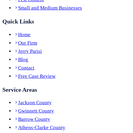
Small and Medium Businesses
Quick Links
Home
Our Firm
Jerry Parisi
Blog
Contact
Free Case Review
Service Areas
Jackson County
Gwinnett County
Barrow County
Athens-Clarke County