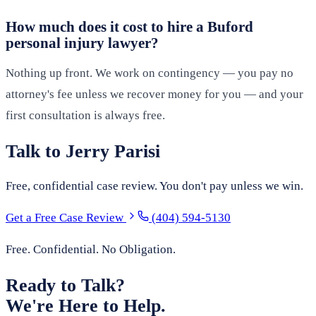
How much does it cost to hire a Buford
personal injury lawyer?
Nothing up front. We work on contingency — you pay no
attorney's fee unless we recover money for you — and your
first consultation is always free.
Talk to Jerry Parisi
Free, confidential case review. You don't pay unless we win.
Get a Free Case Review
(404) 594-5130
Free. Confidential. No Obligation.
Ready to Talk?
We're Here to Help.