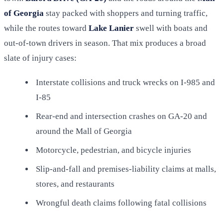
of Georgia
stay packed with shoppers and turning traffic,
while the routes toward
Lake Lanier
swell with boats and
out-of-town drivers in season. That mix produces a broad
slate of injury cases:
Interstate collisions and truck wrecks on I-985 and
I-85
Rear-end and intersection crashes on GA-20 and
around the Mall of Georgia
Motorcycle, pedestrian, and bicycle injuries
Slip-and-fall and premises-liability claims at malls,
stores, and restaurants
Wrongful death claims following fatal collisions