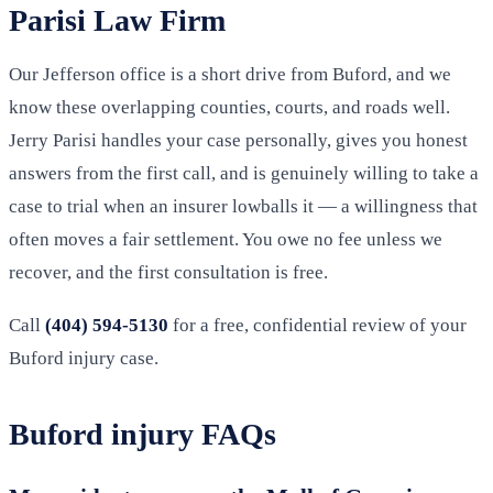
Parisi Law Firm
Our Jefferson office is a short drive from Buford, and we
know these overlapping counties, courts, and roads well.
Jerry Parisi handles your case personally, gives you honest
answers from the first call, and is genuinely willing to take a
case to trial when an insurer lowballs it — a willingness that
often moves a fair settlement. You owe no fee unless we
recover, and the first consultation is free.
Call
(404) 594-5130
for a free, confidential review of your
Buford injury case.
Buford injury FAQs