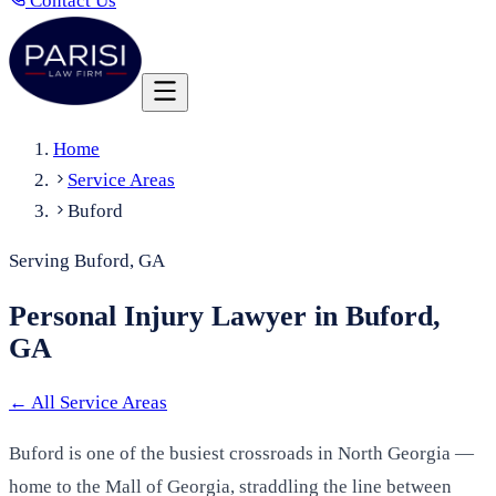
Contact Us
Home
Service Areas
Buford
Serving Buford, GA
Personal Injury Lawyer in Buford,
GA
←
All Service Areas
Buford is one of the busiest crossroads in North Georgia —
home to the Mall of Georgia, straddling the line between