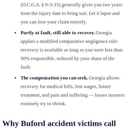
(O.C.G.A. § 9-3-33) generally gives you two years
from the injury date to bring suit. Let it lapse and
you can lose your claim entirely.
Partly at fault, still able to recover.
Georgia
applies a modified comparative negligence rule:
recovery is available as long as you were less than
50% responsible, reduced by your share of the
fault.
The compensation you can seek.
Georgia allows
recovery for medical bills, lost wages, future
treatment, and pain and suffering — losses insurers
routinely try to shrink.
Why Buford accident victims call