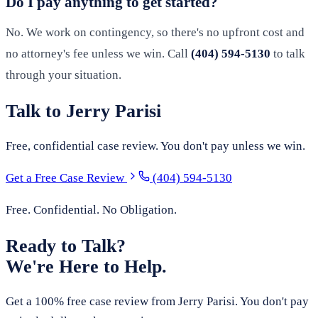
Do I pay anything to get started?
No. We work on contingency, so there's no upfront cost and
no attorney's fee unless we win. Call
(404) 594-5130
to talk
through your situation.
Talk to Jerry Parisi
Free, confidential case review. You don't pay unless we win.
Get a Free Case Review
(404) 594-5130
Free. Confidential. No Obligation.
Ready to Talk?
We're Here to Help.
Get a 100% free case review from Jerry Parisi. You don't pay