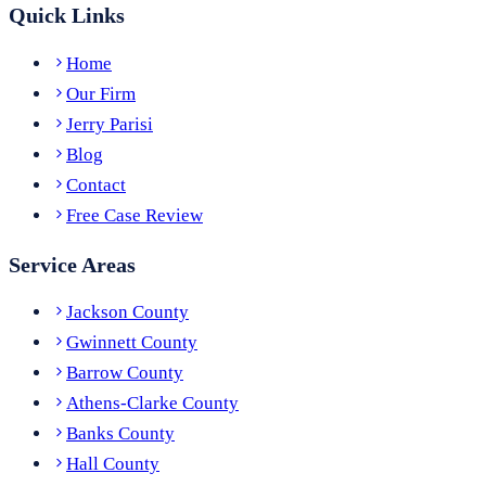
Quick Links
Home
Our Firm
Jerry Parisi
Blog
Contact
Free Case Review
Service Areas
Jackson County
Gwinnett County
Barrow County
Athens-Clarke County
Banks County
Hall County