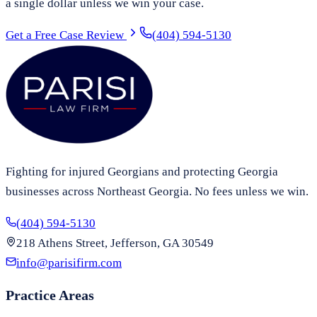
a single dollar unless we win your case.
Get a Free Case Review
(404) 594-5130
Fighting for injured Georgians and protecting Georgia
businesses across Northeast Georgia. No fees unless we win.
(404) 594-5130
218 Athens Street, Jefferson, GA 30549
info@parisifirm.com
Practice Areas