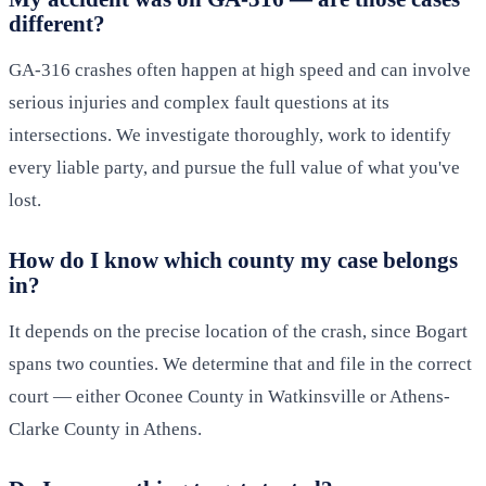
different?
GA-316 crashes often happen at high speed and can involve
serious injuries and complex fault questions at its
intersections. We investigate thoroughly, work to identify
every liable party, and pursue the full value of what you've
lost.
How do I know which county my case belongs
in?
It depends on the precise location of the crash, since Bogart
spans two counties. We determine that and file in the correct
court — either Oconee County in Watkinsville or Athens-
Clarke County in Athens.