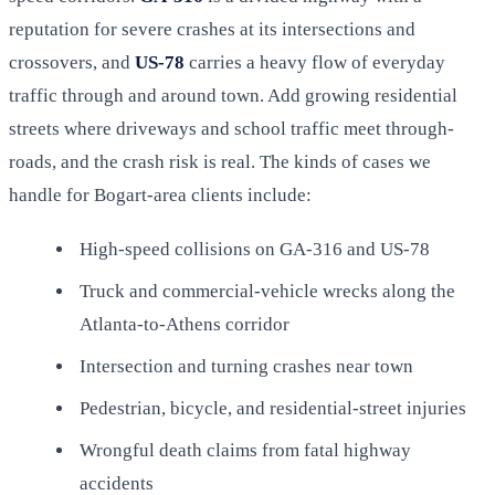
reputation for severe crashes at its intersections and
crossovers, and
US-78
carries a heavy flow of everyday
traffic through and around town. Add growing residential
streets where driveways and school traffic meet through-
roads, and the crash risk is real. The kinds of cases we
handle for Bogart-area clients include:
High-speed collisions on GA-316 and US-78
Truck and commercial-vehicle wrecks along the
Atlanta-to-Athens corridor
Intersection and turning crashes near town
Pedestrian, bicycle, and residential-street injuries
Wrongful death claims from fatal highway
accidents