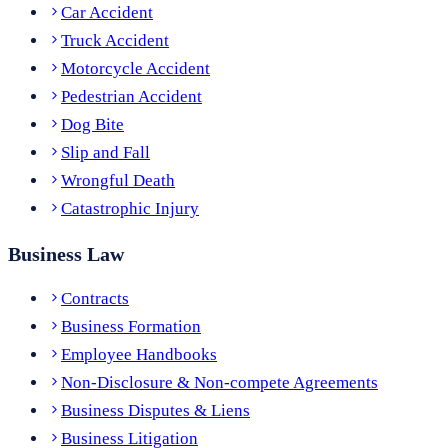
Car Accident
Truck Accident
Motorcycle Accident
Pedestrian Accident
Dog Bite
Slip and Fall
Wrongful Death
Catastrophic Injury
Business Law
Contracts
Business Formation
Employee Handbooks
Non-Disclosure & Non-compete Agreements
Business Disputes & Liens
Business Litigation