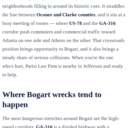
neighborhoods filling in around its historic core. It straddles
the line between
Oconee and Clarke counties
, and it sits at a
busy meeting of routes — where
US-78
and the
GA-316
corridor push commuters and commercial traffic toward
Atlanta on one side and Athens on the other. That crossroads
position brings opportunity to Bogart, and it also brings a
steady share of serious collisions. When you're the one
who's hurt, Parisi Law Firm is nearby in Jefferson and ready
to help.
Where Bogart wrecks tend to
happen
The most dangerous stretches around Bogart are the high-
speed corridors.
GA-316
is a divided highway with a