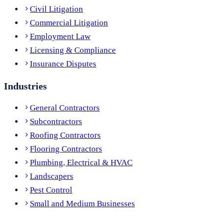
Civil Litigation
Commercial Litigation
Employment Law
Licensing & Compliance
Insurance Disputes
Industries
General Contractors
Subcontractors
Roofing Contractors
Flooring Contractors
Plumbing, Electrical & HVAC
Landscapers
Pest Control
Small and Medium Businesses