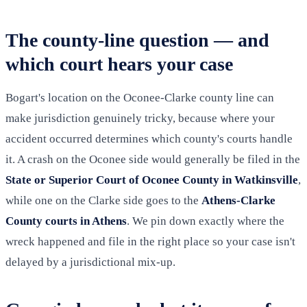
The county-line question — and
which court hears your case
Bogart's location on the Oconee-Clarke county line can
make jurisdiction genuinely tricky, because where your
accident occurred determines which county's courts handle
it. A crash on the Oconee side would generally be filed in the
State or Superior Court of Oconee County in Watkinsville
,
while one on the Clarke side goes to the
Athens-Clarke
County courts in Athens
. We pin down exactly where the
wreck happened and file in the right place so your case isn't
delayed by a jurisdictional mix-up.