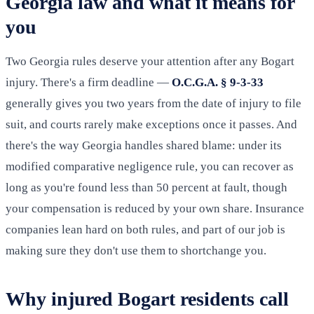
Georgia law and what it means for
you
Two Georgia rules deserve your attention after any Bogart
injury. There's a firm deadline —
O.C.G.A. § 9-3-33
generally gives you two years from the date of injury to file
suit, and courts rarely make exceptions once it passes. And
there's the way Georgia handles shared blame: under its
modified comparative negligence rule, you can recover as
long as you're found less than 50 percent at fault, though
your compensation is reduced by your own share. Insurance
companies lean hard on both rules, and part of our job is
making sure they don't use them to shortchange you.
Why injured Bogart residents call