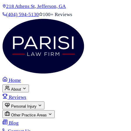
218 Athens St, Jefferson, GA
(404) 594-5130
100+ Reviews
Home
About
Reviews
Personal Injury
Other Practice Areas
Blog