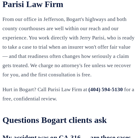
Parisi Law Firm
From our office in Jefferson, Bogart's highways and both
county courthouses are well within our reach and our
experience. You work directly with Jerry Parisi, who is ready
to take a case to trial when an insurer won't offer fair value
— and that readiness often changes how seriously a claim
gets treated. We charge no attorney's fee unless we recover
for you, and the first consultation is free.
Hurt in Bogart? Call Parisi Law Firm at
(404) 594-5130
for a
free, confidential review.
Questions Bogart clients ask
My accident was on GA-316 — are those cases