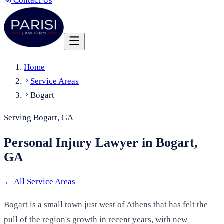
Contact Us
Home
Service Areas
Bogart
Serving Bogart, GA
Personal Injury Lawyer in Bogart,
GA
←
All Service Areas
Bogart is a small town just west of Athens that has felt the
pull of the region's growth in recent years, with new