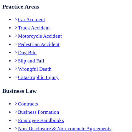
Practice Areas
Car Accident
Truck Accident
Motorcycle Accident
Pedestrian Accident
Dog Bite
Slip and Fall
Wrongful Death
Catastrophic Injury
Business Law
Contracts
Business Formation
Employee Handbooks
Non-Disclosure & Non-compete Agreements