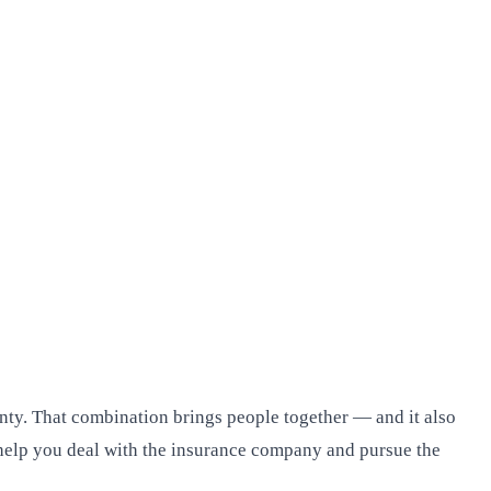
nty. That combination brings people together — and it also
an help you deal with the insurance company and pursue the