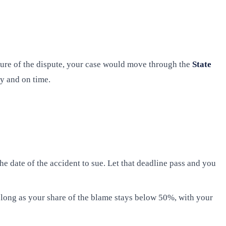
ature of the dispute, your case would move through the
State
ly and on time.
he date of the accident to sue. Let that deadline pass and you
long as your share of the blame stays below 50%, with your