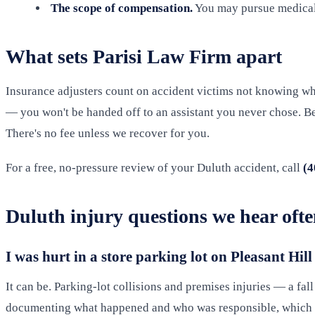
The scope of compensation.
You may pursue medical e
What sets Parisi Law Firm apart
Insurance adjusters count on accident victims not knowing what
— you won't be handed off to an assistant you never chose. Bec
There's no fee unless we recover for you.
For a free, no-pressure review of your Duluth accident, call
(4
Duluth injury questions we hear oft
I was hurt in a store parking lot on Pleasant Hill
It can be. Parking-lot collisions and premises injuries — a fal
documenting what happened and who was responsible, which i