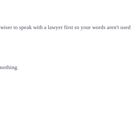
 wiser to speak with a lawyer first so your words aren't used
 nothing.