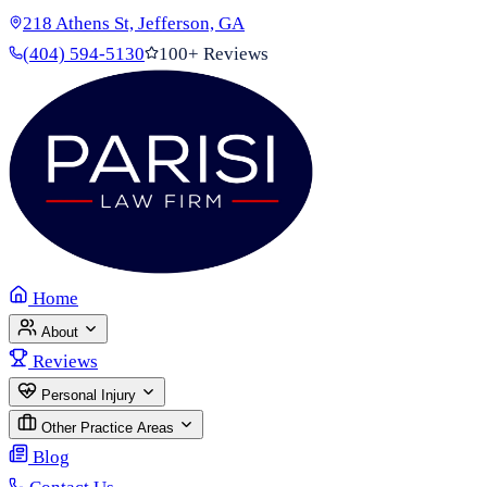
218 Athens St, Jefferson, GA
(404) 594-5130
100+ Reviews
Home
About
Reviews
Personal Injury
Other Practice Areas
Blog