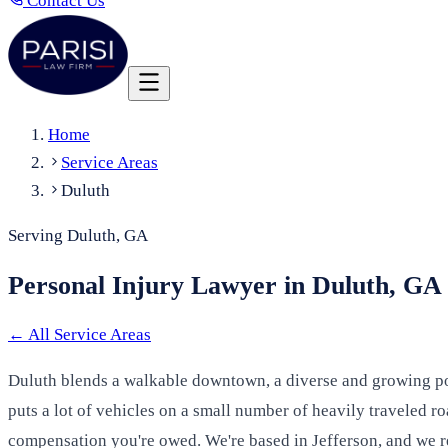
Contact Us
Home
Service Areas
Duluth
Serving Duluth, GA
Personal Injury Lawyer in Duluth, GA
←
All Service Areas
Duluth blends a walkable downtown, a diverse and growing popu
puts a lot of vehicles on a small number of heavily traveled r
compensation you're owed. We're based in Jefferson, and we r