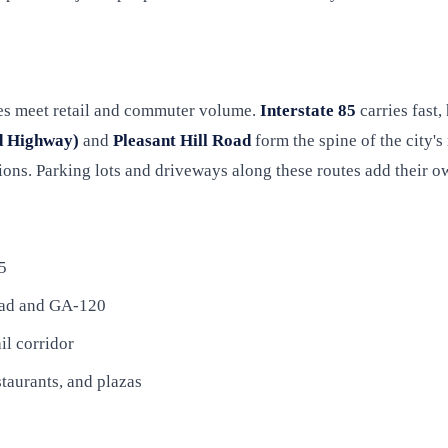
tes meet retail and commuter volume.
Interstate 85
carries fast,
d Highway)
and
Pleasant Hill Road
form the spine of the city's
ions. Parking lots and driveways along these routes add their 
5
Road and GA-120
il corridor
staurants, and plazas