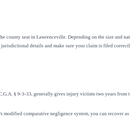
t the county seat in Lawrenceville. Depending on the size and n
 jurisdictional details and make sure your claim is filed correct
.C.G.A. § 9-3-33, generally gives injury victims two years from t
s modified comparative negligence system, you can recover as 