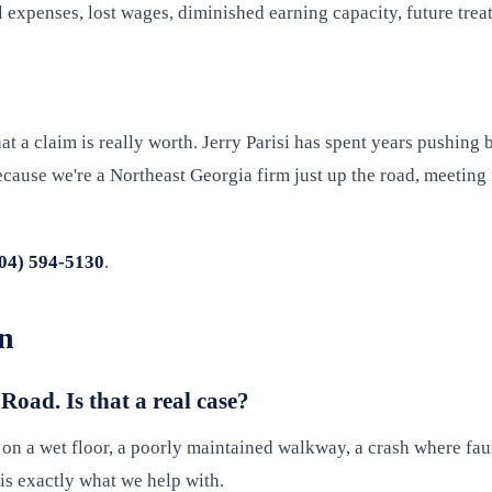
xpenses, lost wages, diminished earning capacity, future treat
 a claim is really worth. Jerry Parisi has spent years pushing 
ause we're a Northeast Georgia firm just up the road, meeting in
04) 594-5130
.
en
 Road. Is that a real case?
l on a wet floor, a poorly maintained walkway, a crash where fau
s exactly what we help with.