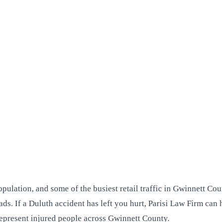
lation, and some of the busiest retail traffic in Gwinnett Cou
oads. If a Duluth accident has left you hurt, Parisi Law Firm c
epresent injured people across Gwinnett County.