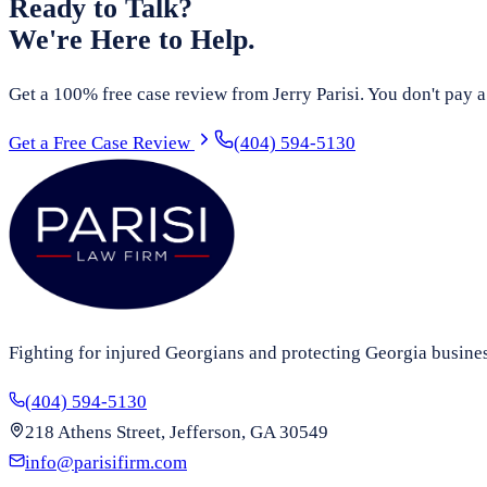
Ready to Talk?
We're Here to Help.
Get a 100% free case review from Jerry Parisi. You don't pay a
Get a Free Case Review
(404) 594-5130
Fighting for injured Georgians and protecting Georgia busine
(404) 594-5130
218 Athens Street, Jefferson, GA 30549
info@parisifirm.com