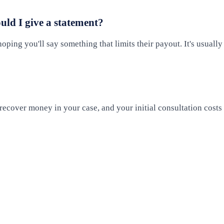
ould I give a statement?
oping you'll say something that limits their payout. It's usually
ecover money in your case, and your initial consultation costs