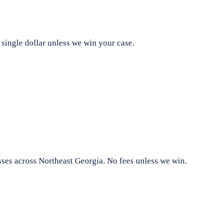
 single dollar unless we win your case.
sses across Northeast Georgia. No fees unless we win.