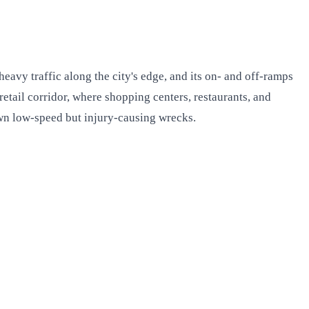
 heavy traffic along the city's edge, and its on- and off-ramps
 retail corridor, where shopping centers, restaurants, and
own low-speed but injury-causing wrecks.