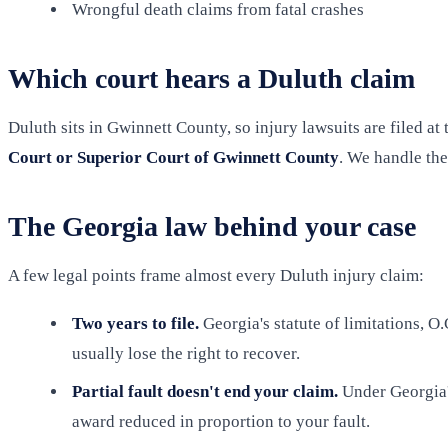
Wrongful death claims from fatal crashes
Which court hears a Duluth claim
Duluth sits in Gwinnett County, so injury lawsuits are filed a
Court or Superior Court of Gwinnett County
. We handle the
The Georgia law behind your case
A few legal points frame almost every Duluth injury claim:
Two years to file.
Georgia's statute of limitations, O
usually lose the right to recover.
Partial fault doesn't end your claim.
Under Georgia'
award reduced in proportion to your fault.