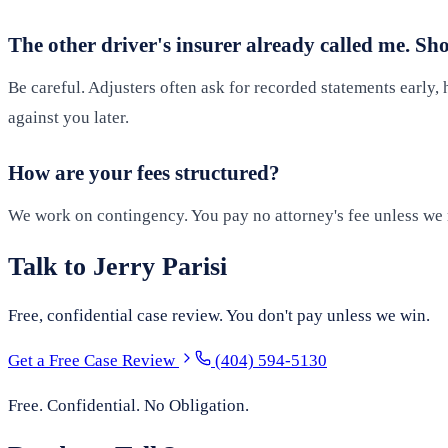
The other driver's insurer already called me. Sh
Be careful. Adjusters often ask for recorded statements early, h
against you later.
How are your fees structured?
We work on contingency. You pay no attorney's fee unless we r
Talk to Jerry Parisi
Free, confidential case review. You don't pay unless we win.
Get a Free Case Review
(404) 594-5130
Free. Confidential. No Obligation.