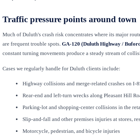
Traffic pressure points around town
Much of Duluth's crash risk concentrates where its major rou
are frequent trouble spots.
GA-120 (Duluth Highway / Bufor
constant turning movements produce a steady stream of collis
Cases we regularly handle for Duluth clients include:
Highway collisions and merge-related crashes on I-8
Rear-end and left-turn wrecks along Pleasant Hill 
Parking-lot and shopping-center collisions in the reta
Slip-and-fall and other premises injuries at stores, re
Motorcycle, pedestrian, and bicycle injuries