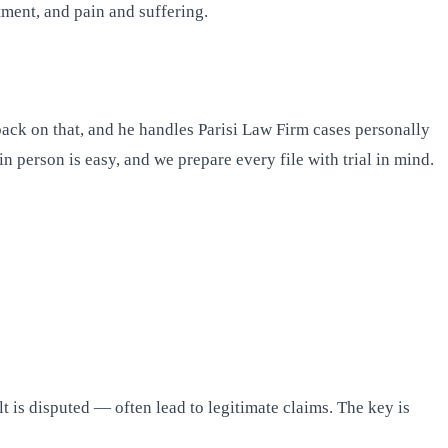
ment, and pain and suffering.
back on that, and he handles Parisi Law Firm cases personally
 person is easy, and we prepare every file with trial in mind.
lt is disputed — often lead to legitimate claims. The key is