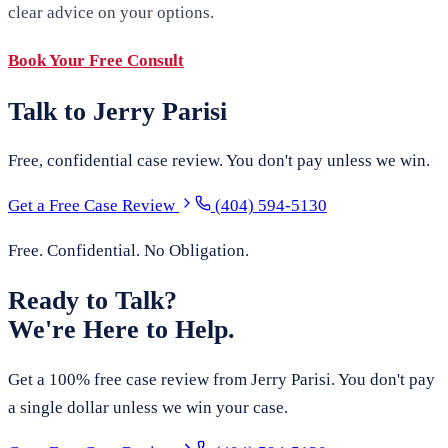
clear advice on your options.
Book Your Free Consult
Talk to Jerry Parisi
Free, confidential case review. You don't pay unless we win.
Get a Free Case Review
(404) 594-5130
Free. Confidential. No Obligation.
Ready to Talk?
We're Here to Help.
Get a 100% free case review from Jerry Parisi. You don't pay
a single dollar unless we win your case.