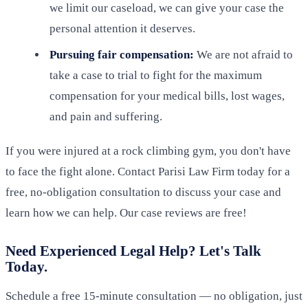
we limit our caseload, we can give your case the
personal attention it deserves.
Pursuing fair compensation:
We are not afraid to
take a case to trial to fight for the maximum
compensation for your medical bills, lost wages,
and pain and suffering.
If you were injured at a rock climbing gym, you don't have
to face the fight alone. Contact Parisi Law Firm today for a
free, no-obligation consultation to discuss your case and
learn how we can help. Our case reviews are free!
Need Experienced Legal Help? Let's Talk
Today.
Schedule a free 15-minute consultation — no obligation, just