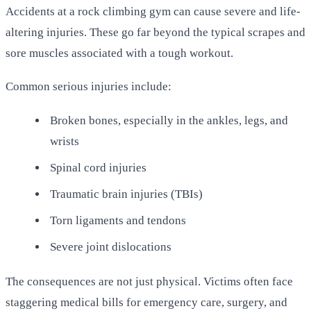
Accidents at a rock climbing gym can cause severe and life-
altering injuries. These go far beyond the typical scrapes and
sore muscles associated with a tough workout.
Common serious injuries include:
Broken bones, especially in the ankles, legs, and
wrists
Spinal cord injuries
Traumatic brain injuries (TBIs)
Torn ligaments and tendons
Severe joint dislocations
The consequences are not just physical. Victims often face
staggering medical bills for emergency care, surgery, and