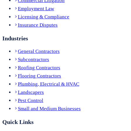
Commercial Litigation
Employment Law
Licensing & Compliance
Insurance Disputes
Industries
General Contractors
Subcontractors
Roofing Contractors
Flooring Contractors
Plumbing, Electrical & HVAC
Landscapers
Pest Control
Small and Medium Businesses
Quick Links