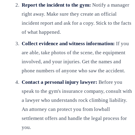
Report the incident to the gym:
Notify a manager
right away. Make sure they create an official
incident report and ask for a copy. Stick to the facts
of what happened.
Collect evidence and witness information:
If you
are able, take photos of the scene, the equipment
involved, and your injuries. Get the names and
phone numbers of anyone who saw the accident.
Contact a personal injury lawyer:
Before you
speak to the gym's insurance company, consult with
a lawyer who understands rock climbing liability.
An attorney can protect you from lowball
settlement offers and handle the legal process for
you.