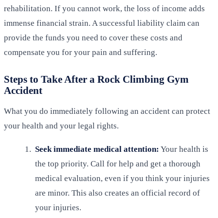
rehabilitation. If you cannot work, the loss of income adds
immense financial strain. A successful liability claim can
provide the funds you need to cover these costs and
compensate you for your pain and suffering.
Steps to Take After a Rock Climbing Gym
Accident
What you do immediately following an accident can protect
your health and your legal rights.
Seek immediate medical attention:
Your health is
the top priority. Call for help and get a thorough
medical evaluation, even if you think your injuries
are minor. This also creates an official record of
your injuries.