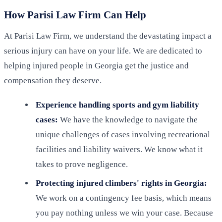
How Parisi Law Firm Can Help
At Parisi Law Firm, we understand the devastating impact a
serious injury can have on your life. We are dedicated to
helping injured people in Georgia get the justice and
compensation they deserve.
Experience handling sports and gym liability
cases:
We have the knowledge to navigate the
unique challenges of cases involving recreational
facilities and liability waivers. We know what it
takes to prove negligence.
Protecting injured climbers' rights in Georgia:
We work on a contingency fee basis, which means
you pay nothing unless we win your case. Because