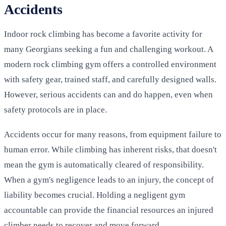
Accidents
Indoor rock climbing has become a favorite activity for
many Georgians seeking a fun and challenging workout. A
modern rock climbing gym offers a controlled environment
with safety gear, trained staff, and carefully designed walls.
However, serious accidents can and do happen, even when
safety protocols are in place.
Accidents occur for many reasons, from equipment failure to
human error. While climbing has inherent risks, that doesn't
mean the gym is automatically cleared of responsibility.
When a gym's negligence leads to an injury, the concept of
liability becomes crucial. Holding a negligent gym
accountable can provide the financial resources an injured
climber needs to recover and move forward.