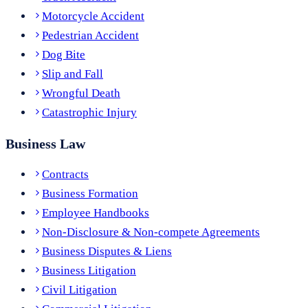
Motorcycle Accident
Pedestrian Accident
Dog Bite
Slip and Fall
Wrongful Death
Catastrophic Injury
Business Law
Contracts
Business Formation
Employee Handbooks
Non-Disclosure & Non-compete Agreements
Business Disputes & Liens
Business Litigation
Civil Litigation