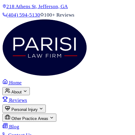
218 Athens St, Jefferson, GA
(404) 594-5130
100+ Reviews
Home
About
Reviews
Personal Injury
Other Practice Areas
Blog