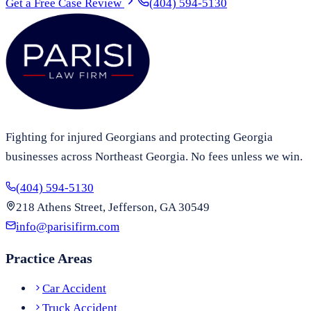
Get a Free Case Review
(404) 594-5130
Fighting for injured Georgians and protecting Georgia
businesses across Northeast Georgia. No fees unless we win.
(404) 594-5130
218 Athens Street, Jefferson, GA 30549
info@parisifirm.com
Practice Areas
Car Accident
Truck Accident