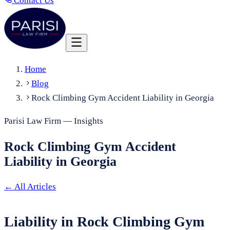
Contact Us
Home
Blog
Rock Climbing Gym Accident Liability in Georgia
Parisi Law Firm — Insights
Rock Climbing Gym Accident
Liability in Georgia
←
All Articles
Liability in Rock Climbing Gym