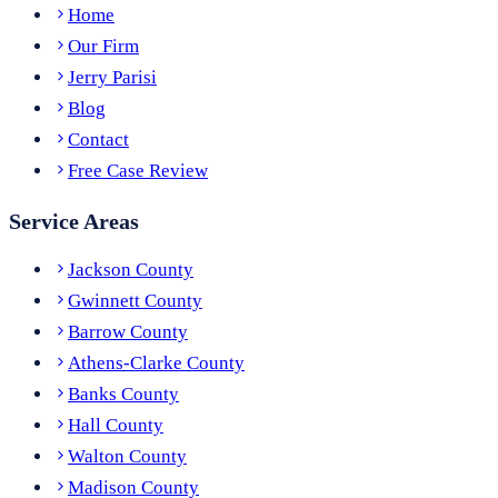
Home
Our Firm
Jerry Parisi
Blog
Contact
Free Case Review
Service Areas
Jackson County
Gwinnett County
Barrow County
Athens-Clarke County
Banks County
Hall County
Walton County
Madison County