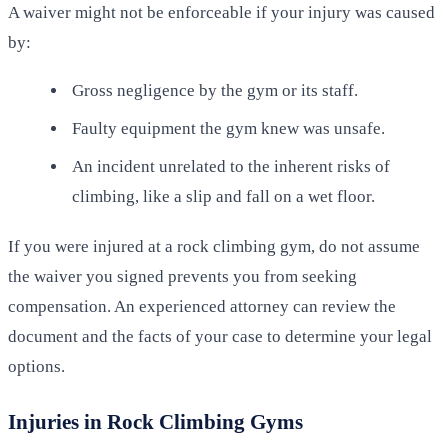
A waiver might not be enforceable if your injury was caused
by:
Gross negligence by the gym or its staff.
Faulty equipment the gym knew was unsafe.
An incident unrelated to the inherent risks of
climbing, like a slip and fall on a wet floor.
If you were injured at a rock climbing gym, do not assume
the waiver you signed prevents you from seeking
compensation. An experienced attorney can review the
document and the facts of your case to determine your legal
options.
Injuries in Rock Climbing Gyms