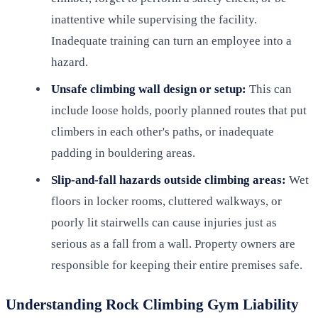
inattentive while supervising the facility.
Inadequate training can turn an employee into a
hazard.
Unsafe climbing wall design or setup:
This can
include loose holds, poorly planned routes that put
climbers in each other's paths, or inadequate
padding in bouldering areas.
Slip-and-fall hazards outside climbing areas:
Wet
floors in locker rooms, cluttered walkways, or
poorly lit stairwells can cause injuries just as
serious as a fall from a wall. Property owners are
responsible for keeping their entire premises safe.
Understanding Rock Climbing Gym Liability