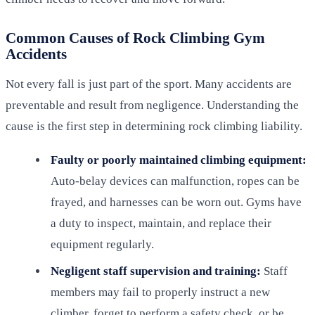
Common Causes of Rock Climbing Gym
Accidents
Not every fall is just part of the sport. Many accidents are
preventable and result from negligence. Understanding the
cause is the first step in determining rock climbing liability.
Faulty or poorly maintained climbing equipment:
Auto-belay devices can malfunction, ropes can be
frayed, and harnesses can be worn out. Gyms have
a duty to inspect, maintain, and replace their
equipment regularly.
Negligent staff supervision and training:
Staff
members may fail to properly instruct a new
climber, forget to perform a safety check, or be