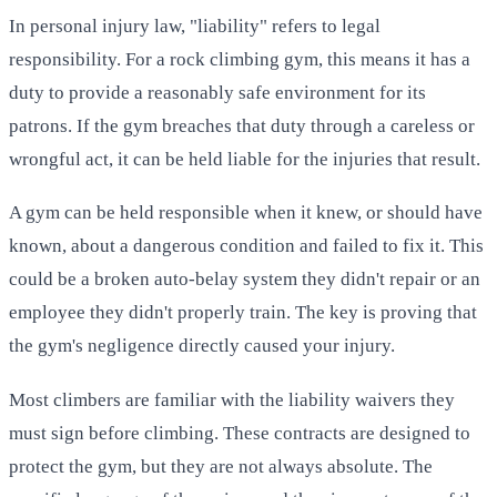
In personal injury law, "liability" refers to legal
responsibility. For a rock climbing gym, this means it has a
duty to provide a reasonably safe environment for its
patrons. If the gym breaches that duty through a careless or
wrongful act, it can be held liable for the injuries that result.
A gym can be held responsible when it knew, or should have
known, about a dangerous condition and failed to fix it. This
could be a broken auto-belay system they didn't repair or an
employee they didn't properly train. The key is proving that
the gym's negligence directly caused your injury.
Most climbers are familiar with the liability waivers they
must sign before climbing. These contracts are designed to
protect the gym, but they are not always absolute. The