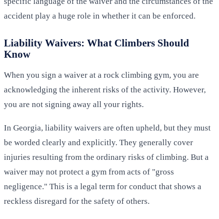
specific language of the waiver and the circumstances of the
accident play a huge role in whether it can be enforced.
Liability Waivers: What Climbers Should
Know
When you sign a waiver at a rock climbing gym, you are
acknowledging the inherent risks of the activity. However,
you are not signing away all your rights.
In Georgia, liability waivers are often upheld, but they must
be worded clearly and explicitly. They generally cover
injuries resulting from the ordinary risks of climbing. But a
waiver may not protect a gym from acts of "gross
negligence." This is a legal term for conduct that shows a
reckless disregard for the safety of others.