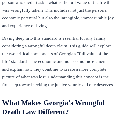
person who died. It asks: what is the full value of the life that
was wrongfully taken? This includes not just the person's
economic potential but also the intangible, immeasurable joy
and experience of living.
Diving deep into this standard is essential for any family
considering a wrongful death claim. This guide will explore
the two critical components of Georgia's "full value of the
life" standard—the economic and non-economic elements—
and explain how they combine to create a more complete
picture of what was lost. Understanding this concept is the
first step toward seeking the justice your loved one deserves.
What Makes Georgia's Wrongful
Death Law Different?