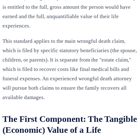
is entitled to the full, gross amount the person would have
earned and the full, unquantifiable value of their life
experiences.
This standard applies to the main wrongful death claim,
which is filed by specific statutory beneficiaries (the spouse,
children, or parents). It is separate from the "estate claim,"
which is filed to recover costs like final medical bills and
funeral expenses. An experienced wrongful death attorney
will pursue both claims to ensure the family recovers all
available damages.
The First Component: The Tangible
(Economic) Value of a Life