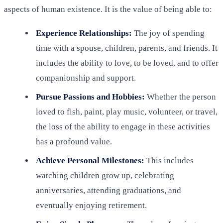
aspects of human existence. It is the value of being able to:
Experience Relationships:
The joy of spending
time with a spouse, children, parents, and friends. It
includes the ability to love, to be loved, and to offer
companionship and support.
Pursue Passions and Hobbies:
Whether the person
loved to fish, paint, play music, volunteer, or travel,
the loss of the ability to engage in these activities
has a profound value.
Achieve Personal Milestones:
This includes
watching children grow up, celebrating
anniversaries, attending graduations, and
eventually enjoying retirement.