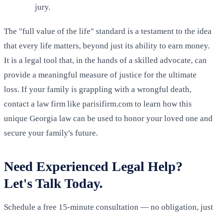
jury.
The "full value of the life" standard is a testament to the idea
that every life matters, beyond just its ability to earn money.
It is a legal tool that, in the hands of a skilled advocate, can
provide a meaningful measure of justice for the ultimate
loss. If your family is grappling with a wrongful death,
contact a law firm like parisifirm.com to learn how this
unique Georgia law can be used to honor your loved one and
secure your family's future.
Need Experienced Legal Help?
Let's Talk Today.
Schedule a free 15-minute consultation — no obligation, just