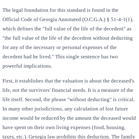
The legal foundation for this standard is found in the
Official Code of Georgia Annotated (O.C.G.A.) § 51-4-1(1),
which defines the "full value of the life of the decedent" as
"the full value of the life of the decedent without deducting
for any of the necessary or personal expenses of the
decedent had he lived." This single sentence has two
powerful implications.
First, it establishes that the valuation is about the deceased's
life, not the survivors' financial needs. It is a measure of the
life itself. Second, the phrase "without deducting" is critical.
In many other jurisdictions, any calculation of lost future
income would be reduced by the amount the deceased would
have spent on their own living expenses (food, housing,
taxes, etc.). Georgia law prohibits this deduction. The family