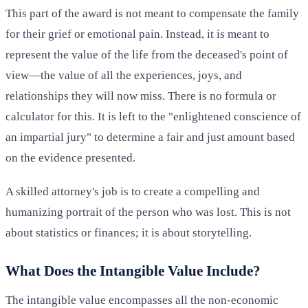
This part of the award is not meant to compensate the family
for their grief or emotional pain. Instead, it is meant to
represent the value of the life from the deceased's point of
view—the value of all the experiences, joys, and
relationships they will now miss. There is no formula or
calculator for this. It is left to the "enlightened conscience of
an impartial jury" to determine a fair and just amount based
on the evidence presented.
A skilled attorney's job is to create a compelling and
humanizing portrait of the person who was lost. This is not
about statistics or finances; it is about storytelling.
What Does the Intangible Value Include?
The intangible value encompasses all the non-economic