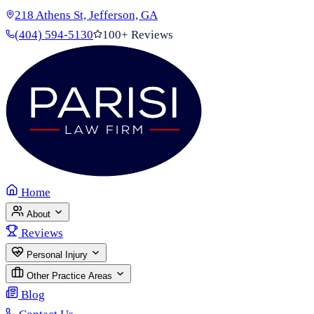
218 Athens St, Jefferson, GA
(404) 594-5130
100+ Reviews
Home
About
Reviews
Personal Injury
Other Practice Areas
Blog