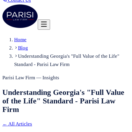
Contact Us
Home
Blog
Understanding Georgia's "Full Value of the Life"
Standard - Parisi Law Firm
Parisi Law Firm — Insights
Understanding Georgia's "Full Value
of the Life" Standard - Parisi Law
Firm
←
All Articles