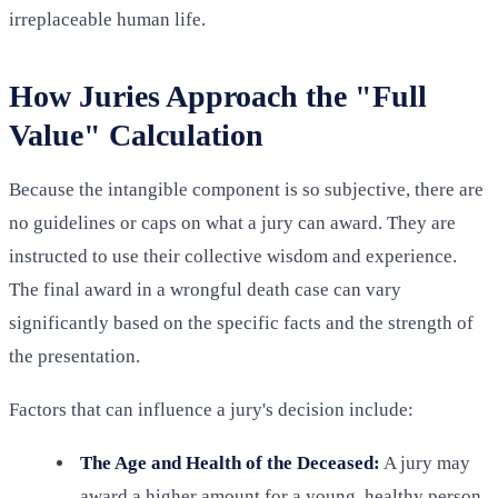
irreplaceable human life.
How Juries Approach the "Full
Value" Calculation
Because the intangible component is so subjective, there are
no guidelines or caps on what a jury can award. They are
instructed to use their collective wisdom and experience.
The final award in a wrongful death case can vary
significantly based on the specific facts and the strength of
the presentation.
Factors that can influence a jury's decision include:
The Age and Health of the Deceased:
A jury may
award a higher amount for a young, healthy person