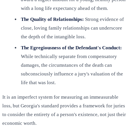
with a long life expectancy ahead of them.
The Quality of Relationships:
Strong evidence of
close, loving family relationships can underscore
the depth of the intangible loss.
The Egregiousness of the Defendant's Conduct:
While technically separate from compensatory
damages, the circumstances of the death can
subconsciously influence a jury's valuation of the
life that was lost.
It is an imperfect system for measuring an immeasurable
loss, but Georgia's standard provides a framework for juries
to consider the entirety of a person's existence, not just their
economic worth.