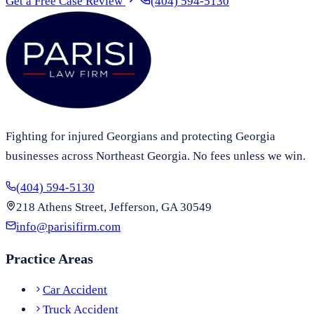
Get a Free Case Review
(404) 594-5130
Fighting for injured Georgians and protecting Georgia
businesses across Northeast Georgia. No fees unless we win.
(404) 594-5130
218 Athens Street, Jefferson, GA 30549
info@parisifirm.com
Practice Areas
Car Accident
Truck Accident