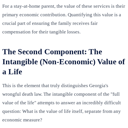
For a stay-at-home parent, the value of these services is their
primary economic contribution. Quantifying this value is a
crucial part of ensuring the family receives fair
compensation for their tangible losses.
The Second Component: The
Intangible (Non-Economic) Value of
a Life
This is the element that truly distinguishes Georgia's
wrongful death law. The intangible component of the "full
value of the life" attempts to answer an incredibly difficult
question: What is the value of life itself, separate from any
economic measure?