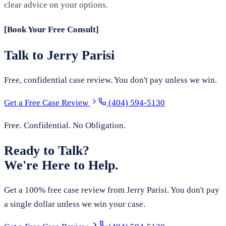
clear advice on your options.
[Book Your Free Consult]
Talk to Jerry Parisi
Free, confidential case review. You don't pay unless we win.
Get a Free Case Review
(404) 594-5130
Free. Confidential. No Obligation.
Ready to Talk?
We're Here to Help.
Get a 100% free case review from Jerry Parisi. You don't pay
a single dollar unless we win your case.