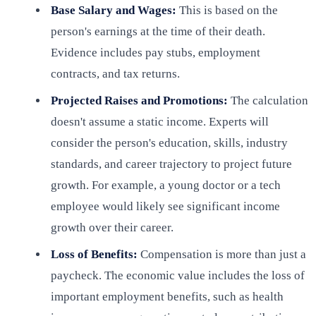
Base Salary and Wages:
This is based on the
person's earnings at the time of their death.
Evidence includes pay stubs, employment
contracts, and tax returns.
Projected Raises and Promotions:
The calculation
doesn't assume a static income. Experts will
consider the person's education, skills, industry
standards, and career trajectory to project future
growth. For example, a young doctor or a tech
employee would likely see significant income
growth over their career.
Loss of Benefits:
Compensation is more than just a
paycheck. The economic value includes the loss of
important employment benefits, such as health