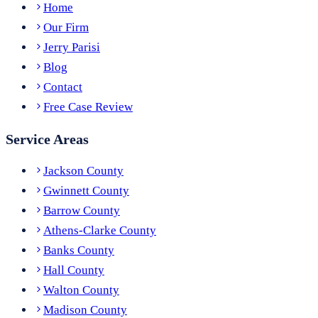
Home
Our Firm
Jerry Parisi
Blog
Contact
Free Case Review
Service Areas
Jackson County
Gwinnett County
Barrow County
Athens-Clarke County
Banks County
Hall County
Walton County
Madison County