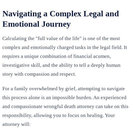
Navigating a Complex Legal and
Emotional Journey
Calculating the "full value of the life" is one of the most
complex and emotionally charged tasks in the legal field. It
requires a unique combination of financial acumen,
investigative skill, and the ability to tell a deeply human
story with compassion and respect.
For a family overwhelmed by grief, attempting to navigate
this process alone is an impossible burden. An experienced
and compassionate wrongful death attorney can take on this
responsibility, allowing you to focus on healing. Your
attorney will: