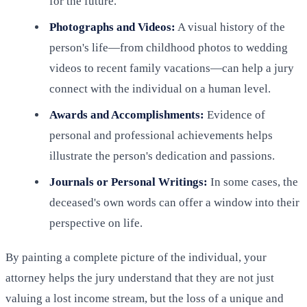
for the future.
Photographs and Videos:
A visual history of the
person's life—from childhood photos to wedding
videos to recent family vacations—can help a jury
connect with the individual on a human level.
Awards and Accomplishments:
Evidence of
personal and professional achievements helps
illustrate the person's dedication and passions.
Journals or Personal Writings:
In some cases, the
deceased's own words can offer a window into their
perspective on life.
By painting a complete picture of the individual, your
attorney helps the jury understand that they are not just
valuing a lost income stream, but the loss of a unique and