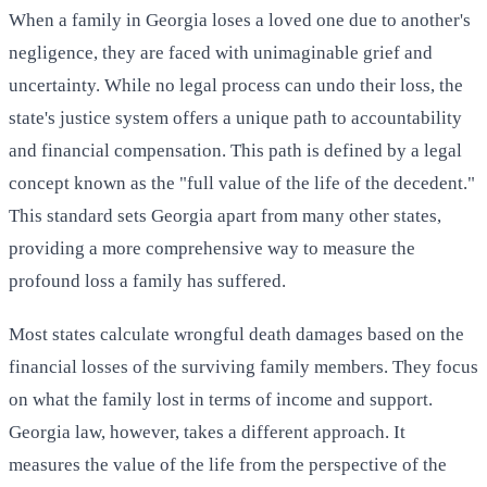
When a family in Georgia loses a loved one due to another's
negligence, they are faced with unimaginable grief and
uncertainty. While no legal process can undo their loss, the
state's justice system offers a unique path to accountability
and financial compensation. This path is defined by a legal
concept known as the "full value of the life of the decedent."
This standard sets Georgia apart from many other states,
providing a more comprehensive way to measure the
profound loss a family has suffered.
Most states calculate wrongful death damages based on the
financial losses of the surviving family members. They focus
on what the family lost in terms of income and support.
Georgia law, however, takes a different approach. It
measures the value of the life from the perspective of the