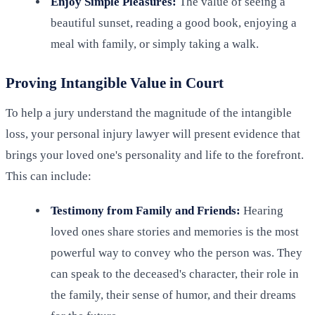
Enjoy Simple Pleasures:
The value of seeing a
beautiful sunset, reading a good book, enjoying a
meal with family, or simply taking a walk.
Proving Intangible Value in Court
To help a jury understand the magnitude of the intangible
loss, your personal injury lawyer will present evidence that
brings your loved one's personality and life to the forefront.
This can include:
Testimony from Family and Friends:
Hearing
loved ones share stories and memories is the most
powerful way to convey who the person was. They
can speak to the deceased's character, their role in
the family, their sense of humor, and their dreams