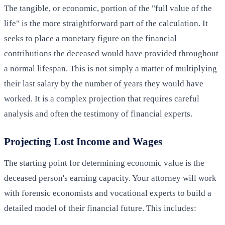
The tangible, or economic, portion of the "full value of the
life" is the more straightforward part of the calculation. It
seeks to place a monetary figure on the financial
contributions the deceased would have provided throughout
a normal lifespan. This is not simply a matter of multiplying
their last salary by the number of years they would have
worked. It is a complex projection that requires careful
analysis and often the testimony of financial experts.
Projecting Lost Income and Wages
The starting point for determining economic value is the
deceased person's earning capacity. Your attorney will work
with forensic economists and vocational experts to build a
detailed model of their financial future. This includes: