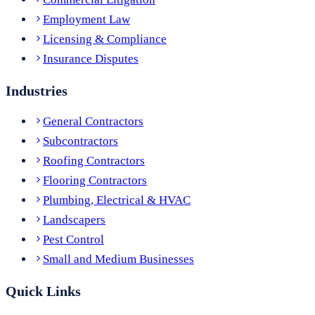
Employment Law
Licensing & Compliance
Insurance Disputes
Industries
General Contractors
Subcontractors
Roofing Contractors
Flooring Contractors
Plumbing, Electrical & HVAC
Landscapers
Pest Control
Small and Medium Businesses
Quick Links