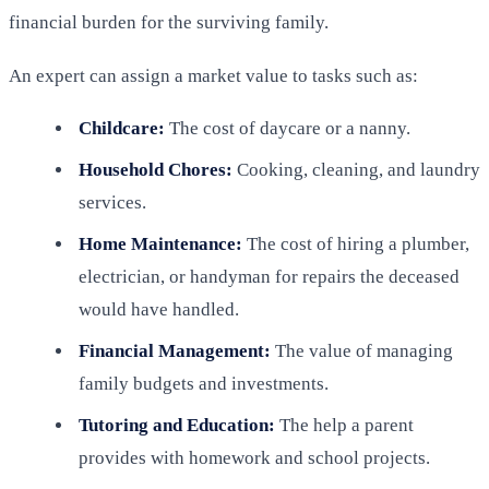
financial burden for the surviving family.
An expert can assign a market value to tasks such as:
Childcare:
The cost of daycare or a nanny.
Household Chores:
Cooking, cleaning, and laundry
services.
Home Maintenance:
The cost of hiring a plumber,
electrician, or handyman for repairs the deceased
would have handled.
Financial Management:
The value of managing
family budgets and investments.
Tutoring and Education:
The help a parent
provides with homework and school projects.