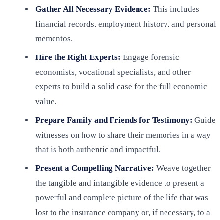
Gather All Necessary Evidence:
This includes
financial records, employment history, and personal
mementos.
Hire the Right Experts:
Engage forensic
economists, vocational specialists, and other
experts to build a solid case for the full economic
value.
Prepare Family and Friends for Testimony:
Guide
witnesses on how to share their memories in a way
that is both authentic and impactful.
Present a Compelling Narrative:
Weave together
the tangible and intangible evidence to present a
powerful and complete picture of the life that was
lost to the insurance company or, if necessary, to a