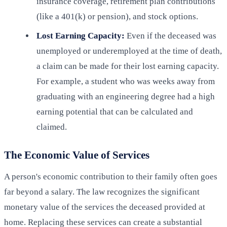
insurance coverage, retirement plan contributions
(like a 401(k) or pension), and stock options.
Lost Earning Capacity:
Even if the deceased was
unemployed or underemployed at the time of death,
a claim can be made for their lost earning capacity.
For example, a student who was weeks away from
graduating with an engineering degree had a high
earning potential that can be calculated and
claimed.
The Economic Value of Services
A person's economic contribution to their family often goes
far beyond a salary. The law recognizes the significant
monetary value of the services the deceased provided at
home. Replacing these services can create a substantial