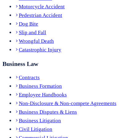
Motorcycle Accident
Pedestrian Accident
Dog Bite
Slip and Fall
Wrongful Death
Catastrophic Injury
Business Law
Contracts
Business Formation
Employee Handbooks
Non-Disclosure & Non-compete Agreements
Business Disputes & Liens
Business Litigation
Civil Litigation
Commercial Litigation