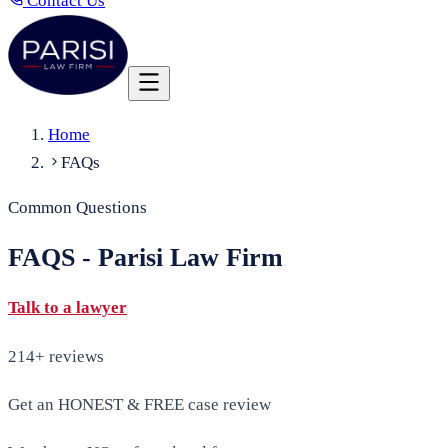
Contact Us
Home
FAQs
Common Questions
FAQS - Parisi Law Firm
Talk to a lawyer
214+ reviews
Get an HONEST & FREE case review