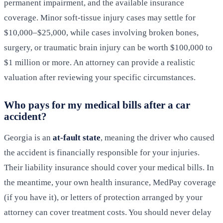
permanent impairment, and the available insurance
coverage. Minor soft-tissue injury cases may settle for
$10,000–$25,000, while cases involving broken bones,
surgery, or traumatic brain injury can be worth $100,000 to
$1 million or more. An attorney can provide a realistic
valuation after reviewing your specific circumstances.
Who pays for my medical bills after a car
accident?
Georgia is an
at-fault state
, meaning the driver who caused
the accident is financially responsible for your injuries.
Their liability insurance should cover your medical bills. In
the meantime, your own health insurance, MedPay coverage
(if you have it), or letters of protection arranged by your
attorney can cover treatment costs. You should never delay