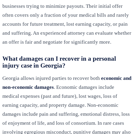
businesses trying to minimize payouts. Their initial offer
often covers only a fraction of your medical bills and rarely
accounts for future treatment, lost earning capacity, or pain
and suffering. An experienced attorney can evaluate whether
an offer is fair and negotiate for significantly more.
What damages can I recover in a personal
injury case in Georgia?
Georgia allows injured parties to recover both
economic and
non-economic damages
. Economic damages include
medical expenses (past and future), lost wages, loss of
earning capacity, and property damage. Non-economic
damages include pain and suffering, emotional distress, loss
of enjoyment of life, and loss of consortium. In rare cases
involving egregious misconduct, punitive damages may also