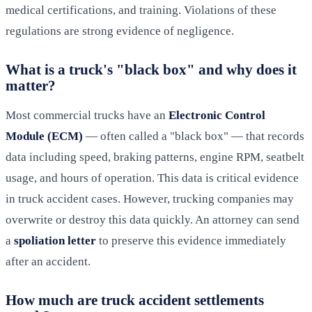
medical certifications, and training. Violations of these
regulations are strong evidence of negligence.
What is a truck's "black box" and why does it
matter?
Most commercial trucks have an
Electronic Control
Module (ECM)
— often called a "black box" — that records
data including speed, braking patterns, engine RPM, seatbelt
usage, and hours of operation. This data is critical evidence
in truck accident cases. However, trucking companies may
overwrite or destroy this data quickly. An attorney can send
a
spoliation letter
to preserve this evidence immediately
after an accident.
How much are truck accident settlements