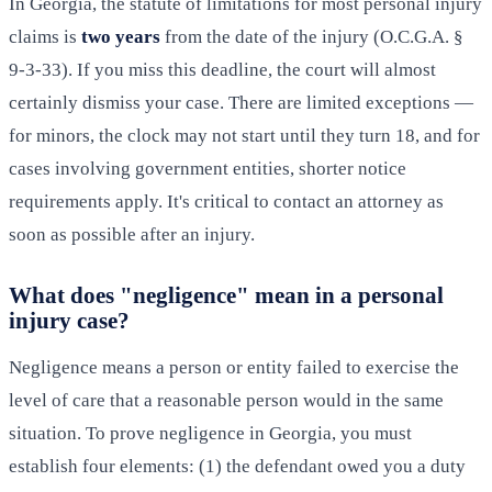
In Georgia, the statute of limitations for most personal injury
claims is
two years
from the date of the injury (O.C.G.A. §
9-3-33). If you miss this deadline, the court will almost
certainly dismiss your case. There are limited exceptions —
for minors, the clock may not start until they turn 18, and for
cases involving government entities, shorter notice
requirements apply. It's critical to contact an attorney as
soon as possible after an injury.
What does "negligence" mean in a personal
injury case?
Negligence means a person or entity failed to exercise the
level of care that a reasonable person would in the same
situation. To prove negligence in Georgia, you must
establish four elements: (1) the defendant owed you a duty