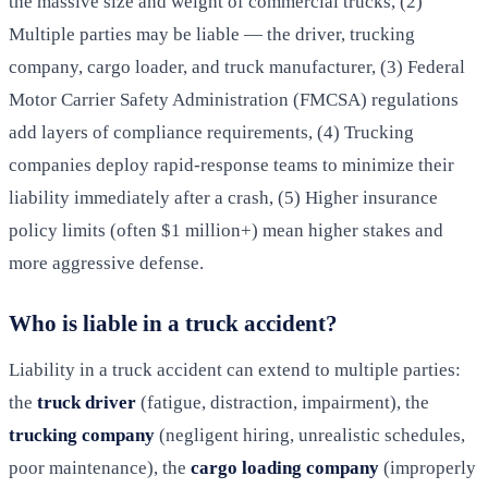
the massive size and weight of commercial trucks, (2)
Multiple parties may be liable — the driver, trucking
company, cargo loader, and truck manufacturer, (3) Federal
Motor Carrier Safety Administration (FMCSA) regulations
add layers of compliance requirements, (4) Trucking
companies deploy rapid-response teams to minimize their
liability immediately after a crash, (5) Higher insurance
policy limits (often $1 million+) mean higher stakes and
more aggressive defense.
Who is liable in a truck accident?
Liability in a truck accident can extend to multiple parties:
the
truck driver
(fatigue, distraction, impairment), the
trucking company
(negligent hiring, unrealistic schedules,
poor maintenance), the
cargo loading company
(improperly