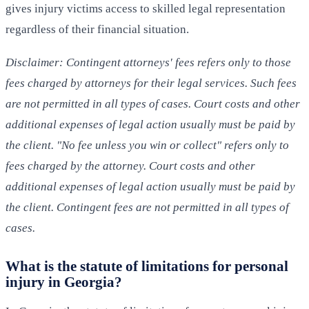
gives injury victims access to skilled legal representation
regardless of their financial situation.
Disclaimer: Contingent attorneys' fees refers only to those
fees charged by attorneys for their legal services. Such fees
are not permitted in all types of cases. Court costs and other
additional expenses of legal action usually must be paid by
the client. "No fee unless you win or collect" refers only to
fees charged by the attorney. Court costs and other
additional expenses of legal action usually must be paid by
the client. Contingent fees are not permitted in all types of
cases.
What is the statute of limitations for personal
injury in Georgia?