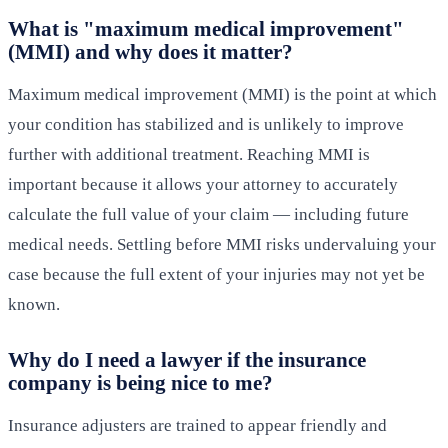
What is "maximum medical improvement"
(MMI) and why does it matter?
Maximum medical improvement (MMI) is the point at which
your condition has stabilized and is unlikely to improve
further with additional treatment. Reaching MMI is
important because it allows your attorney to accurately
calculate the full value of your claim — including future
medical needs. Settling before MMI risks undervaluing your
case because the full extent of your injuries may not yet be
known.
Why do I need a lawyer if the insurance
company is being nice to me?
Insurance adjusters are trained to appear friendly and