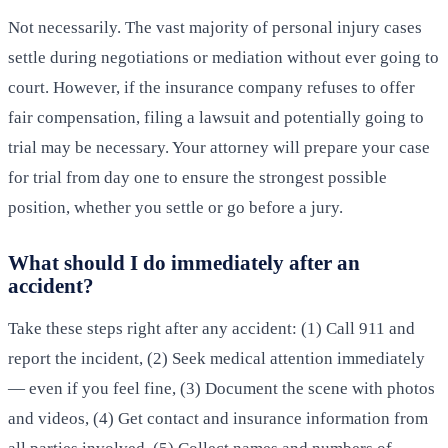
Not necessarily. The vast majority of personal injury cases
settle during negotiations or mediation without ever going to
court. However, if the insurance company refuses to offer
fair compensation, filing a lawsuit and potentially going to
trial may be necessary. Your attorney will prepare your case
for trial from day one to ensure the strongest possible
position, whether you settle or go before a jury.
What should I do immediately after an
accident?
Take these steps right after any accident: (1) Call 911 and
report the incident, (2) Seek medical attention immediately
— even if you feel fine, (3) Document the scene with photos
and videos, (4) Get contact and insurance information from