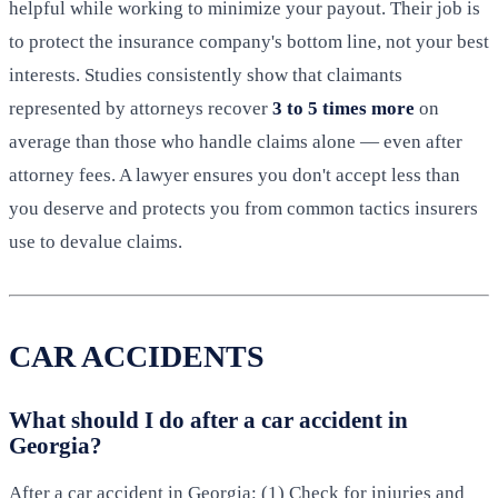
helpful while working to minimize your payout. Their job is
to protect the insurance company's bottom line, not your best
interests. Studies consistently show that claimants
represented by attorneys recover
3 to 5 times more
on
average than those who handle claims alone — even after
attorney fees. A lawyer ensures you don't accept less than
you deserve and protects you from common tactics insurers
use to devalue claims.
CAR ACCIDENTS
What should I do after a car accident in
Georgia?
After a car accident in Georgia: (1) Check for injuries and