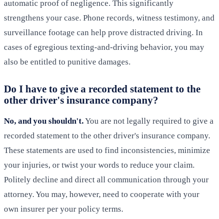
automatic proof of negligence. This significantly
strengthens your case. Phone records, witness testimony, and
surveillance footage can help prove distracted driving. In
cases of egregious texting-and-driving behavior, you may
also be entitled to punitive damages.
Do I have to give a recorded statement to the
other driver's insurance company?
No, and you shouldn't.
You are not legally required to give a
recorded statement to the other driver's insurance company.
These statements are used to find inconsistencies, minimize
your injuries, or twist your words to reduce your claim.
Politely decline and direct all communication through your
attorney. You may, however, need to cooperate with your
own insurer per your policy terms.