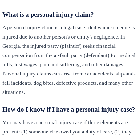
What is a personal injury claim?
A personal injury claim is a legal case filed when someone is
injured due to another person's or entity's negligence. In
Georgia, the injured party (plaintiff) seeks financial
compensation from the at-fault party (defendant) for medical
bills, lost wages, pain and suffering, and other damages.
Personal injury claims can arise from car accidents, slip-and-
fall incidents, dog bites, defective products, and many other
situations.
How do I know if I have a personal injury case?
You may have a personal injury case if three elements are
present: (1) someone else owed you a duty of care, (2) they