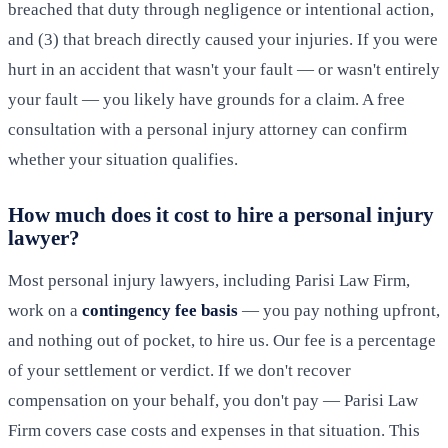
breached that duty through negligence or intentional action,
and (3) that breach directly caused your injuries. If you were
hurt in an accident that wasn't your fault — or wasn't entirely
your fault — you likely have grounds for a claim. A free
consultation with a personal injury attorney can confirm
whether your situation qualifies.
How much does it cost to hire a personal injury
lawyer?
Most personal injury lawyers, including Parisi Law Firm,
work on a
contingency fee basis
— you pay nothing upfront,
and nothing out of pocket, to hire us. Our fee is a percentage
of your settlement or verdict. If we don't recover
compensation on your behalf, you don't pay — Parisi Law
Firm covers case costs and expenses in that situation. This