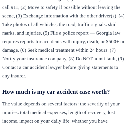
call 911, (2) Move to safety if possible without leaving the
scene, (3) Exchange information with the other driver(s), (4)
Take photos of all vehicles, the road, traffic signals, skid
marks, and injuries, (5) File a police report — Georgia law
requires reports for accidents with injury, death, or $500+ in
damage, (6) Seek medical treatment within 24 hours, (7)
Notify your insurance company, (8) Do NOT admit fault, (9)
Contact a car accident lawyer before giving statements to
any insurer.
How much is my car accident case worth?
The value depends on several factors: the severity of your
injuries, total medical expenses, length of recovery, lost
income, impact on your daily life, whether you have