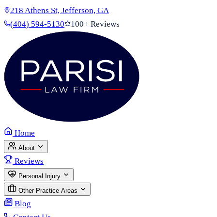
218 Athens St, Jefferson, GA
(404) 594-5130
100+ Reviews
Home
About
Reviews
Personal Injury
Other Practice Areas
Blog