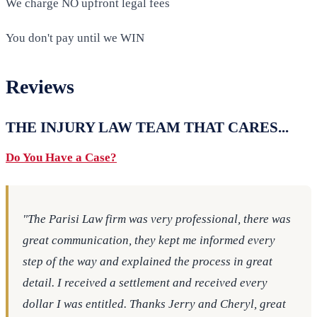
We charge NO upfront legal fees
You don't pay until we WIN
Reviews
THE INJURY LAW TEAM THAT CARES...
Do You Have a Case?
"The Parisi Law firm was very professional, there was
great communication, they kept me informed every
step of the way and explained the process in great
detail. I received a settlement and received every
dollar I was entitled. Thanks Jerry and Cheryl, great