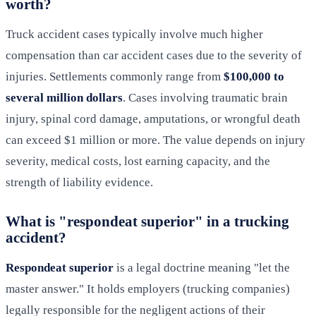
worth?
Truck accident cases typically involve much higher
compensation than car accident cases due to the severity of
injuries. Settlements commonly range from
$100,000 to
several million dollars
. Cases involving traumatic brain
injury, spinal cord damage, amputations, or wrongful death
can exceed $1 million or more. The value depends on injury
severity, medical costs, lost earning capacity, and the
strength of liability evidence.
What is "respondeat superior" in a trucking
accident?
Respondeat superior
is a legal doctrine meaning "let the
master answer." It holds employers (trucking companies)
legally responsible for the negligent actions of their