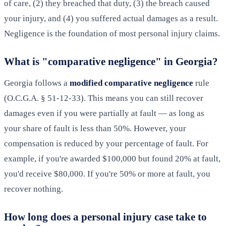
of care, (2) they breached that duty, (3) the breach caused
your injury, and (4) you suffered actual damages as a result.
Negligence is the foundation of most personal injury claims.
What is "comparative negligence" in Georgia?
Georgia follows a
modified comparative negligence
rule
(O.C.G.A. § 51-12-33). This means you can still recover
damages even if you were partially at fault — as long as
your share of fault is less than 50%. However, your
compensation is reduced by your percentage of fault. For
example, if you're awarded $100,000 but found 20% at fault,
you'd receive $80,000. If you're 50% or more at fault, you
recover nothing.
How long does a personal injury case take to