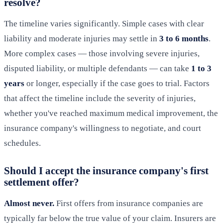
resolve?
The timeline varies significantly. Simple cases with clear
liability and moderate injuries may settle in
3 to 6 months
.
More complex cases — those involving severe injuries,
disputed liability, or multiple defendants — can take
1 to 3
years
or longer, especially if the case goes to trial. Factors
that affect the timeline include the severity of injuries,
whether you've reached maximum medical improvement, the
insurance company's willingness to negotiate, and court
schedules.
Should I accept the insurance company's first
settlement offer?
Almost never.
First offers from insurance companies are
typically far below the true value of your claim. Insurers are