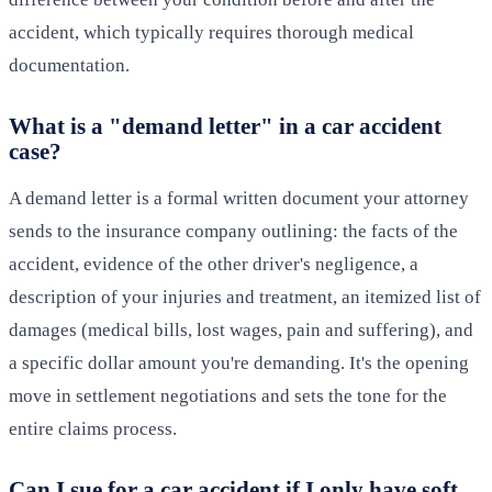
accident, which typically requires thorough medical
documentation.
What is a "demand letter" in a car accident
case?
A demand letter is a formal written document your attorney
sends to the insurance company outlining: the facts of the
accident, evidence of the other driver's negligence, a
description of your injuries and treatment, an itemized list of
damages (medical bills, lost wages, pain and suffering), and
a specific dollar amount you're demanding. It's the opening
move in settlement negotiations and sets the tone for the
entire claims process.
Can I sue for a car accident if I only have soft