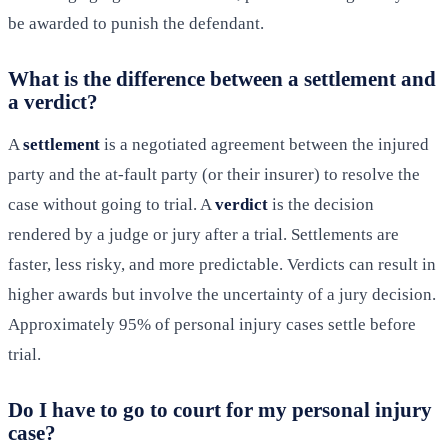
be awarded to punish the defendant.
What is the difference between a settlement and
a verdict?
A
settlement
is a negotiated agreement between the injured
party and the at-fault party (or their insurer) to resolve the
case without going to trial. A
verdict
is the decision
rendered by a judge or jury after a trial. Settlements are
faster, less risky, and more predictable. Verdicts can result in
higher awards but involve the uncertainty of a jury decision.
Approximately 95% of personal injury cases settle before
trial.
Do I have to go to court for my personal injury
case?