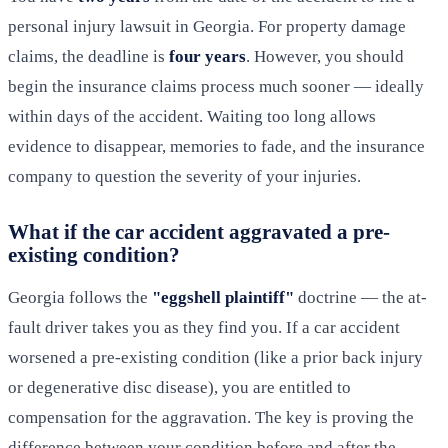
personal injury lawsuit in Georgia. For property damage
claims, the deadline is
four years
. However, you should
begin the insurance claims process much sooner — ideally
within days of the accident. Waiting too long allows
evidence to disappear, memories to fade, and the insurance
company to question the severity of your injuries.
What if the car accident aggravated a pre-
existing condition?
Georgia follows the
"eggshell plaintiff"
doctrine — the at-
fault driver takes you as they find you. If a car accident
worsened a pre-existing condition (like a prior back injury
or degenerative disc disease), you are entitled to
compensation for the aggravation. The key is proving the
difference between your condition before and after the