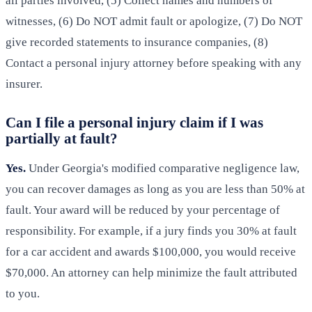
all parties involved, (5) Collect names and numbers of
witnesses, (6) Do NOT admit fault or apologize, (7) Do NOT
give recorded statements to insurance companies, (8)
Contact a personal injury attorney before speaking with any
insurer.
Can I file a personal injury claim if I was
partially at fault?
Yes.
Under Georgia's modified comparative negligence law,
you can recover damages as long as you are less than 50% at
fault. Your award will be reduced by your percentage of
responsibility. For example, if a jury finds you 30% at fault
for a car accident and awards $100,000, you would receive
$70,000. An attorney can help minimize the fault attributed
to you.