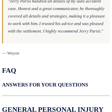
"Jerry Parisi handled all details of my auto accident
case. Honest and a great communicator, he thoroughly
covered all details and strategies, making it a pleasure
to work with him. I trusted his advice and was pleased
with the settlement. I highly recommend Jerry Parisi."
— Wayne
FAQ
ANSWERS FOR YOUR QUESTIONS
GENERAL PERSONAL INJURY