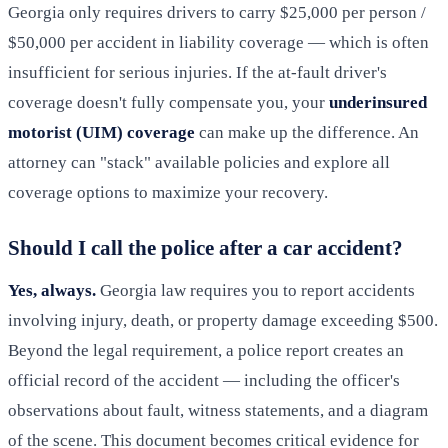
Georgia only requires drivers to carry $25,000 per person /
$50,000 per accident in liability coverage — which is often
insufficient for serious injuries. If the at-fault driver's
coverage doesn't fully compensate you, your
underinsured
motorist (UIM) coverage
can make up the difference. An
attorney can "stack" available policies and explore all
coverage options to maximize your recovery.
Should I call the police after a car accident?
Yes, always.
Georgia law requires you to report accidents
involving injury, death, or property damage exceeding $500.
Beyond the legal requirement, a police report creates an
official record of the accident — including the officer's
observations about fault, witness statements, and a diagram
of the scene. This document becomes critical evidence for