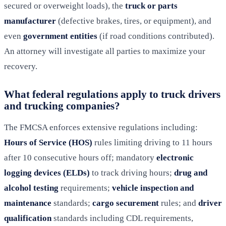
secured or overweight loads), the
truck or parts
manufacturer
(defective brakes, tires, or equipment), and
even
government entities
(if road conditions contributed).
An attorney will investigate all parties to maximize your
recovery.
What federal regulations apply to truck drivers
and trucking companies?
The FMCSA enforces extensive regulations including:
Hours of Service (HOS)
rules limiting driving to 11 hours
after 10 consecutive hours off; mandatory
electronic
logging devices (ELDs)
to track driving hours;
drug and
alcohol testing
requirements;
vehicle inspection and
maintenance
standards;
cargo securement
rules; and
driver
qualification
standards including CDL requirements,