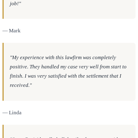
job!"
— Mark
"My experience with this lawfirm was completely
positive. They handled my case very well from start to
finish. I was very satisfied with the settlement that I
received."
— Linda