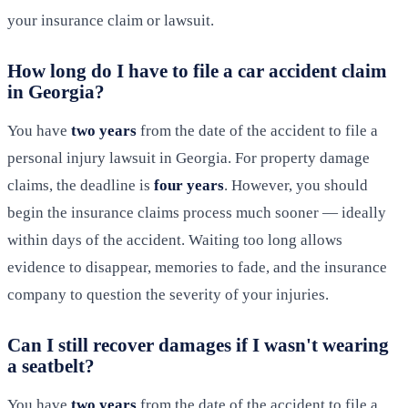
your insurance claim or lawsuit.
How long do I have to file a car accident claim
in Georgia?
You have
two years
from the date of the accident to file a
personal injury lawsuit in Georgia. For property damage
claims, the deadline is
four years
. However, you should
begin the insurance claims process much sooner — ideally
within days of the accident. Waiting too long allows
evidence to disappear, memories to fade, and the insurance
company to question the severity of your injuries.
Can I still recover damages if I wasn't wearing
a seatbelt?
You have
two years
from the date of the accident to file a