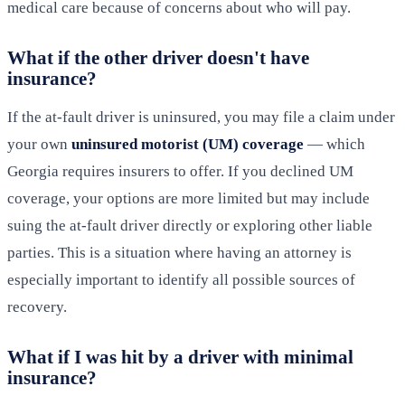
medical care because of concerns about who will pay.
What if the other driver doesn't have
insurance?
If the at-fault driver is uninsured, you may file a claim under
your own
uninsured motorist (UM) coverage
— which
Georgia requires insurers to offer. If you declined UM
coverage, your options are more limited but may include
suing the at-fault driver directly or exploring other liable
parties. This is a situation where having an attorney is
especially important to identify all possible sources of
recovery.
What if I was hit by a driver with minimal
insurance?