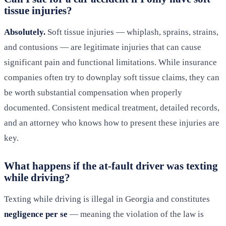
tissue injuries?
Absolutely.
Soft tissue injuries — whiplash, sprains, strains,
and contusions — are legitimate injuries that can cause
significant pain and functional limitations. While insurance
companies often try to downplay soft tissue claims, they can
be worth substantial compensation when properly
documented. Consistent medical treatment, detailed records,
and an attorney who knows how to present these injuries are
key.
What happens if the at-fault driver was texting
while driving?
Texting while driving is illegal in Georgia and constitutes
negligence per se
— meaning the violation of the law is