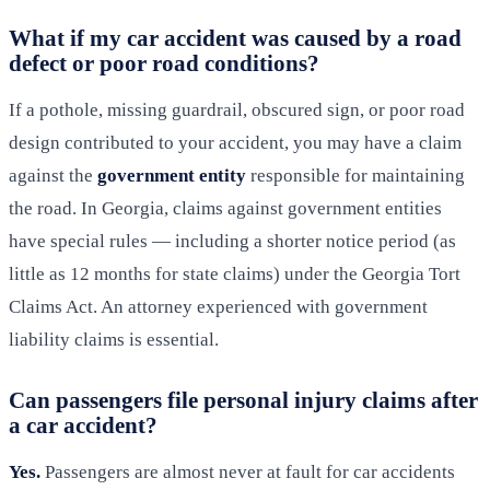
What if my car accident was caused by a road
defect or poor road conditions?
If a pothole, missing guardrail, obscured sign, or poor road
design contributed to your accident, you may have a claim
against the
government entity
responsible for maintaining
the road. In Georgia, claims against government entities
have special rules — including a shorter notice period (as
little as 12 months for state claims) under the Georgia Tort
Claims Act. An attorney experienced with government
liability claims is essential.
Can passengers file personal injury claims after
a car accident?
Yes.
Passengers are almost never at fault for car accidents