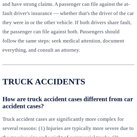
and have strong claims. A passenger can file against the at-
fault driver's insurance — whether that's the driver of the car
they were in or the other vehicle. If both drivers share fault,
the passenger can file against both. Passengers should
follow the same steps: seek medical attention, document
everything, and consult an attorney.
TRUCK ACCIDENTS
How are truck accident cases different from car
accident cases?
Truck accident cases are significantly more complex for
several reasons: (1) Injuries are typically more severe due to