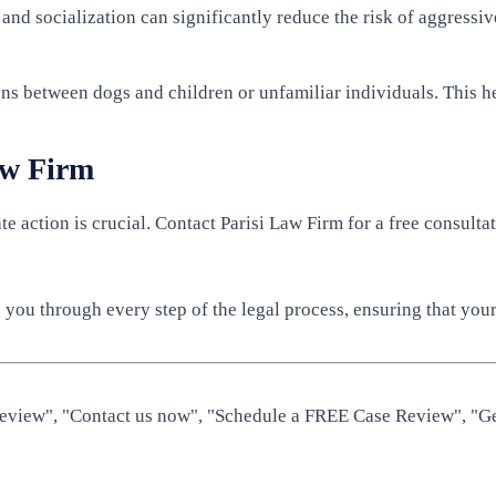
 and socialization can significantly reduce the risk of aggressi
ns between dogs and children or unfamiliar individuals. This he
aw Firm
te action is crucial. Contact Parisi Law Firm for a free consul
you through every step of the legal process, ensuring that your 
 Review", "Contact us now", "Schedule a FREE Case Review", "Ge