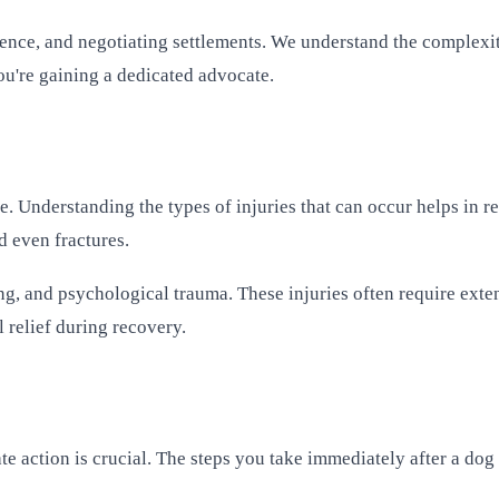
dence, and negotiating settlements. We understand the complexiti
you're gaining a dedicated advocate.
ere. Understanding the types of injuries that can occur helps in
d even fractures.
ng, and psychological trauma. These injuries often require exte
 relief during recovery.
te action is crucial. The steps you take immediately after a dog