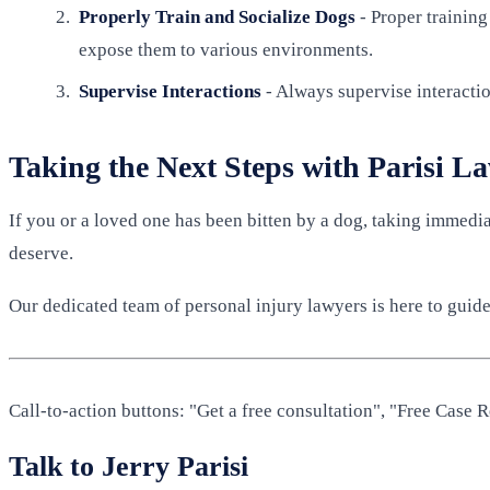
Properly Train and Socialize Dogs
- Proper training
expose them to various environments.
Supervise Interactions
- Always supervise interactio
Taking the Next Steps with Parisi L
If you or a loved one has been bitten by a dog, taking immedia
deserve.
Our dedicated team of personal injury lawyers is here to guide 
Call-to-action buttons: "Get a free consultation", "Free Case
Talk to Jerry Parisi