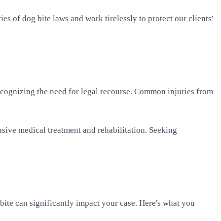
es of dog bite laws and work tirelessly to protect our clients'
 recognizing the need for legal recourse. Common injuries from
nsive medical treatment and rehabilitation. Seeking
 bite can significantly impact your case. Here's what you