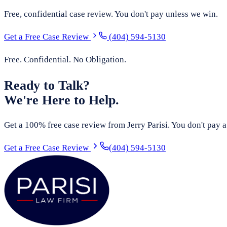
Free, confidential case review. You don't pay unless we win.
Get a Free Case Review
(404) 594-5130
Free. Confidential. No Obligation.
Ready to Talk?
We're Here to Help.
Get a 100% free case review from Jerry Parisi. You don't pay a
Get a Free Case Review
(404) 594-5130