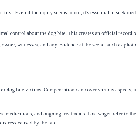
 first. Even if the injury seems minor, it's essential to seek m
imal control about the dog bite. This creates an official record 
 owner, witnesses, and any evidence at the scene, such as photos
for dog bite victims. Compensation can cover various aspects, i
, medications, and ongoing treatments. Lost wages refer to the 
istress caused by the bite.