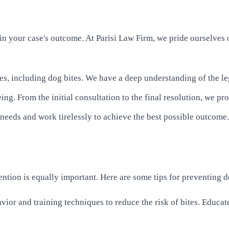
in your case's outcome. At Parisi Law Firm, we pride ourselves 
es, including dog bites. We have a deep understanding of the le
ing. From the initial consultation to the final resolution, we pr
' needs and work tirelessly to achieve the best possible outcome.
vention is equally important. Here are some tips for preventing d
ior and training techniques to reduce the risk of bites. Educate