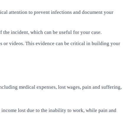
edical attention to prevent infections and document your
of the incident, which can be useful for your case.
 or videos. This evidence can be critical in building your
ncluding medical expenses, lost wages, pain and suffering,
income lost due to the inability to work, while pain and