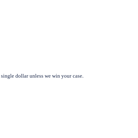
 single dollar unless we win your case.