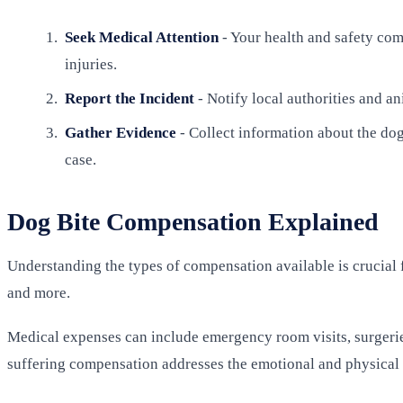
Seek Medical Attention
- Your health and safety come
injuries.
Report the Incident
- Notify local authorities and an
Gather Evidence
- Collect information about the dog
case.
Dog Bite Compensation Explained
Understanding the types of compensation available is crucial 
and more.
Medical expenses can include emergency room visits, surgeries
suffering compensation addresses the emotional and physical d