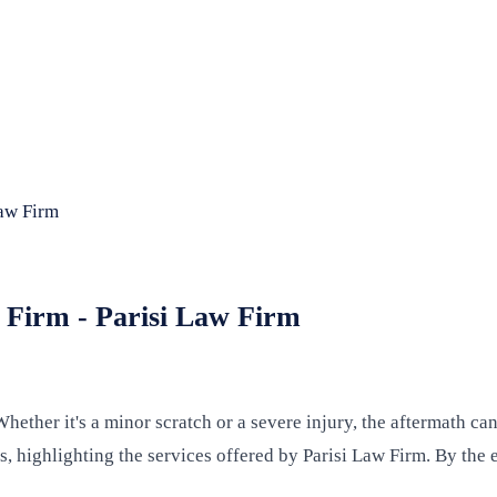
Law Firm
w Firm - Parisi Law Firm
hether it's a minor scratch or a severe injury, the aftermath c
, highlighting the services offered by Parisi Law Firm. By the e