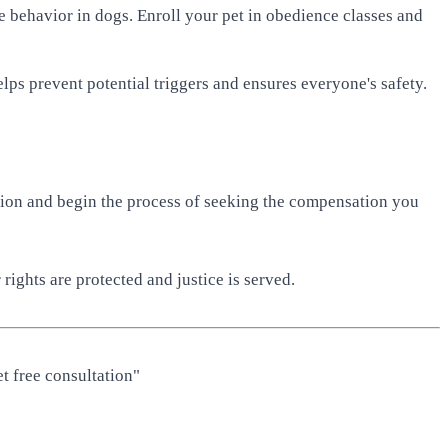
ve behavior in dogs. Enroll your pet in obedience classes and
lps prevent potential triggers and ensures everyone's safety.
tation and begin the process of seeking the compensation you
rights are protected and justice is served.
t free consultation"