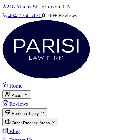
218 Athens St, Jefferson, GA
(404) 594-5130
100+ Reviews
Home
About
Reviews
Personal Injury
Other Practice Areas
Blog