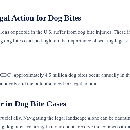
al Action for Dog Bites
ns of people in the U.S. suffer from dog bite injuries. These in
g dog bites can shed light on the importance of seeking legal as
CDC), approximately 4.5 million dog bites occur annually in th
ncidents and the potential need for legal action.
r in Dog Bite Cases
rucial ally. Navigating the legal landscape alone can be daunti
ng dog bites, ensuring that our clients receive the compensatio