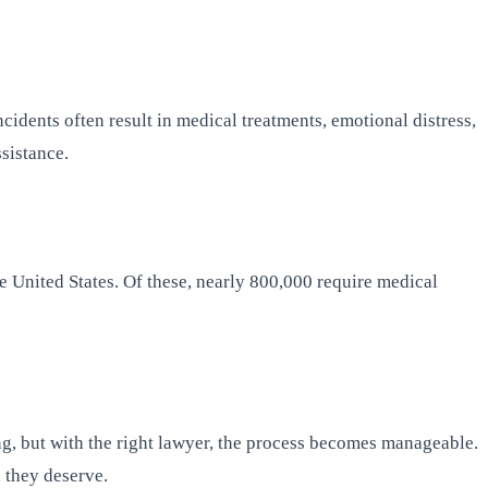
cidents often result in medical treatments, emotional distress,
sistance.
e United States. Of these, nearly 800,000 require medical
ng, but with the right lawyer, the process becomes manageable.
n they deserve.