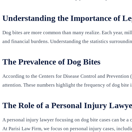
Understanding the Importance of Leg
Dog bites are more common than many realize. Each year, millio
and financial burdens. Understanding the statistics surroundin
The Prevalence of Dog Bites
According to the Centers for Disease Control and Prevention (
attention. These numbers highlight the frequency of dog bite i
The Role of a Personal Injury Lawye
A personal injury lawyer focusing on dog bite cases can be a c
At Parisi Law Firm, we focus on personal injury cases, includi