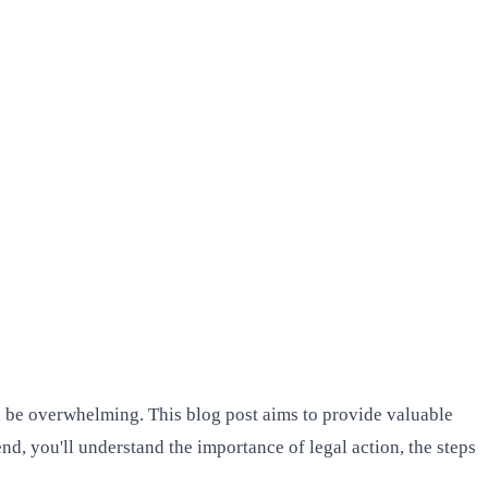
an be overwhelming. This blog post aims to provide valuable
nd, you'll understand the importance of legal action, the steps