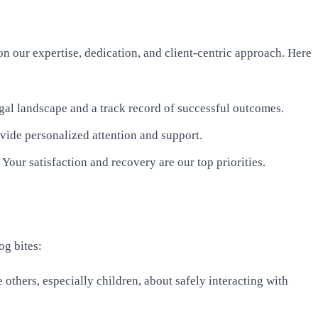
on our expertise, dedication, and client-centric approach. Here
gal landscape and a track record of successful outcomes.
ovide personalized attention and support.
 Your satisfaction and recovery are our top priorities.
og bites:
 others, especially children, about safely interacting with