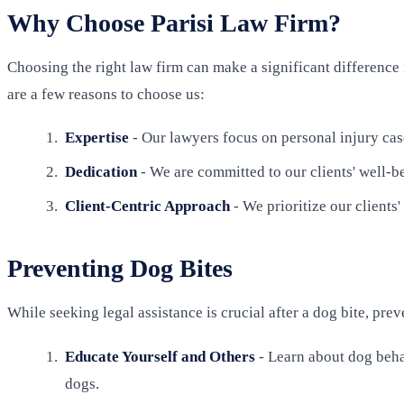
Why Choose Parisi Law Firm?
Choosing the right law firm can make a significant difference 
are a few reasons to choose us:
Expertise
- Our lawyers focus on personal injury cas
Dedication
- We are committed to our clients' well-be
Client-Centric Approach
- We prioritize our clients
Preventing Dog Bites
While seeking legal assistance is crucial after a dog bite, pre
Educate Yourself and Others
- Learn about dog behav
dogs.