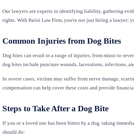
Our lawyers are experts in identifying liability, gathering evi
rights. With Parisi Law Firm, you're not just hiring a lawyer; 
Common Injuries from Dog Bites
Dog bites can result in a range of injuries, from minor to sev
dog bites include puncture wounds, lacerations, infections, an
In severe cases, victims may suffer from nerve damage, scarri
compensation can help cover these costs and provide financial
Steps to Take After a Dog Bite
If you or a loved one has been bitten by a dog, taking immedia
should do: