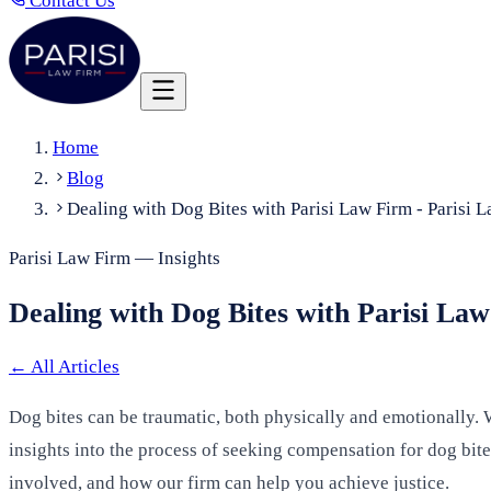
Contact Us
Home
Blog
Dealing with Dog Bites with Parisi Law Firm - Parisi 
Parisi Law Firm — Insights
Dealing with Dog Bites with Parisi La
←
All Articles
Dog bites can be traumatic, both physically and emotionally. W
insights into the process of seeking compensation for dog bites
involved, and how our firm can help you achieve justice.